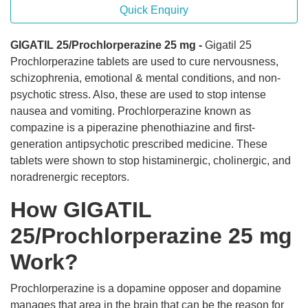
Quick Enquiry
GIGATIL 25/Prochlorperazine 25 mg -
Gigatil 25
Prochlorperazine tablets are used to cure nervousness,
schizophrenia, emotional & mental conditions, and non-
psychotic stress. Also, these are used to stop intense
nausea and vomiting. Prochlorperazine known as
compazine is a piperazine phenothiazine and first-
generation antipsychotic prescribed medicine. These
tablets were shown to stop histaminergic, cholinergic, and
noradrenergic receptors.
How GIGATIL
25/Prochlorperazine 25 mg
Work?
Prochlorperazine is a dopamine opposer and dopamine
manages that area in the brain that can be the reason for