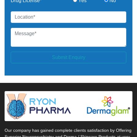
Drug License*
Yes
No
Submit Enquiry
Our company has gained complete clients satisfaction by Offering
Superior Neuropsychiatry and Derma / Skincare Products at very