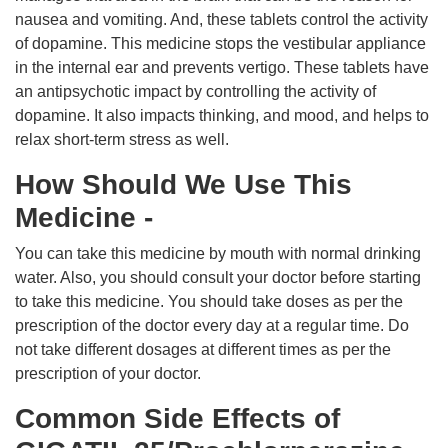
nausea and vomiting. And, these tablets control the activity
of dopamine. This medicine stops the vestibular appliance
in the internal ear and prevents vertigo. These tablets have
an antipsychotic impact by controlling the activity of
dopamine. It also impacts thinking, and mood, and helps to
relax short-term stress as well.
How Should We Use This
Medicine -
You can take this medicine by mouth with normal drinking
water. Also, you should consult your doctor before starting
to take this medicine. You should take doses as per the
prescription of the doctor every day at a regular time. Do
not take different dosages at different times as per the
prescription of your doctor.
Common Side Effects of