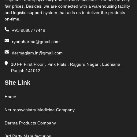
fair prices. Besides, we are connected with a warehousing facility
and logistic support system that aids us to deliver the products
on-time.
+91-9888777448
ryonpharma@gmail.com
dermaglam.in@gmail.com
10 FF First Floor , Pink Flats , Rajguru Nagar , Ludhiana ,
Punjab 141012
Site Link
Home
Neuropsychiatry Medicine Company
Derma Products Company
3rd Party Manufacturing