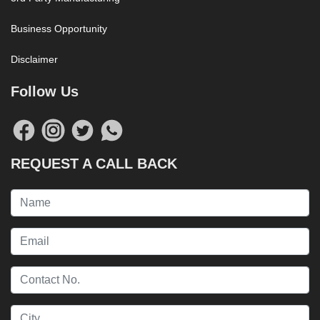
Business Opportunity
Disclaimer
Follow Us
REQUEST A CALL BACK