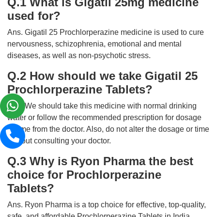
Q.1 What is Gigatil 25mg medicine
used for?
Ans. Gigatil 25 Prochlorperazine medicine is used to cure
nervousness, schizophrenia, emotional and mental
diseases, as well as non-psychotic stress.
Q.2 How should we take Gigatil 25
Prochlorperazine Tablets?
Ans. We should take this medicine with normal drinking
water or follow the recommended prescription for dosage
or time from the doctor. Also, do not alter the dosage or time
without consulting your doctor.
Q.3 Why is Ryon Pharma the best
choice for Prochlorperazine
Tablets?
Ans. Ryon Pharma is a top choice for effective, top-quality,
safe, and affordable Prochlorperazine Tablets in India.