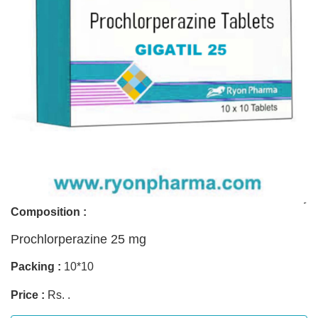
Composition :
Prochlorperazine 25 mg
Packing :
10*10
Price :
Rs. .