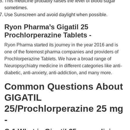
This medicine probably raises the level of blood sugar
sometimes.
Use Sunscreen and avoid daylight when possible.
Ryon Pharma’s Gigatil 25
Prochlorperazine Tablets -
Ryon Pharma started its journey in the year 2016 and is
one of the foremost pharma companies and providers of
Prochlorperazine Tablets. We have a broad range of
Neuropsychiatry medicine in different categories like anti-
diabetic, anti-anxiety, anti-addiction, and many more.
Common Questions About
GIGATIL
25/Prochlorperazine 25 mg
-