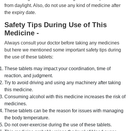
from daylight. Also, do not use any kind of medicine after
the expiry date.
Safety Tips During Use of This
Medicine -
Always consult your doctor before taking any medicines
but here we mentioned some important safety tips during
the use of these tablets:
These tablets may impact your coordination, time of
reaction, and judgment.
Try to avoid driving and using any machinery after taking
this medicine.
Consuming alcohol with this medicine increases the risk of
medicines.
These tablets can be the reason for issues with managing
the body temperature.
Do not over-exercise during the use of these tablets.