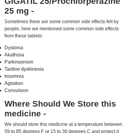
GIGATIL 25/Prochlorperazine
25 mg -
Sometimes there are some common side effects felt by
people, here we mentioned some common side effects
from these tablets:
Dystonia
Akathisia
Parkinsonism
Tardive dyskinesia
Insomnia
Agitation
Convulsion
Where Should We Store this
medicine -
We should store this medicine at a temperature between
59 to 85 degrees F or 15 to 30 degrees C and protect it