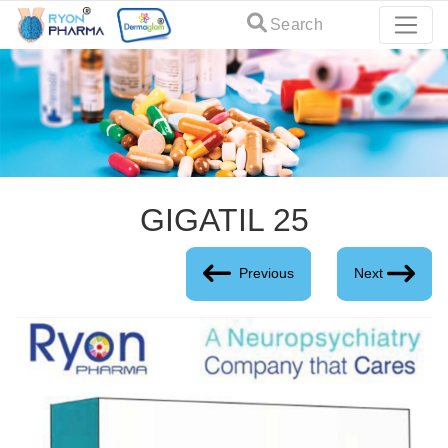
Search
GIGATIL 25
Previous
Next