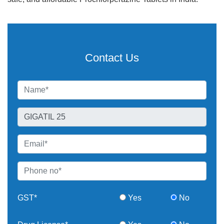
Contact Us
GST*
Yes
No