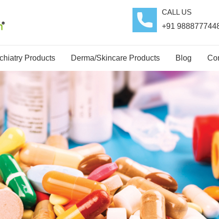
CALL US
+91 988877744
hiatry Products
Derma/Skincare Products
Blog
Con