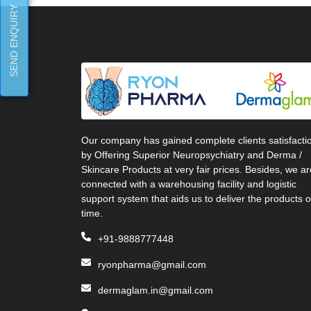
SEND ENQUIRY
Our company has gained complete clients satisfacti
by Offering Superior Neuropsychiatry and Derma /
Skincare Products at very fair prices. Besides, we ar
connected with a warehousing facility and logistic
support system that aids us to deliver the products 
time.
+91-9888777448
ryonpharma@gmail.com
dermaglam.in@gmail.com