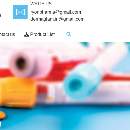
WRITE US
ryonpharma@gmail.com
8
dermaglam.in@gmail.com
tact us
Product List