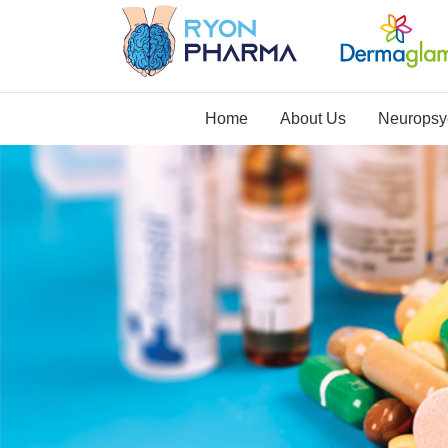
Home
About Us
Neuropsyc