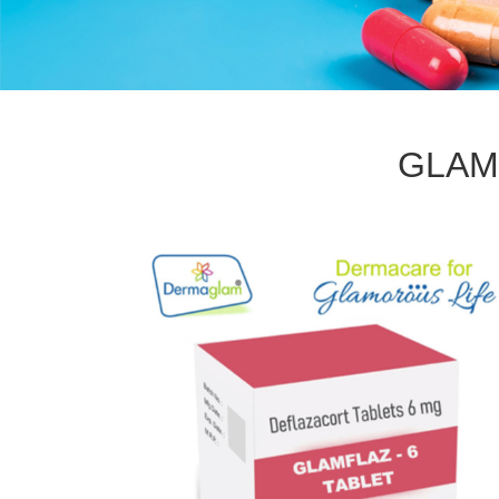
GLAMF