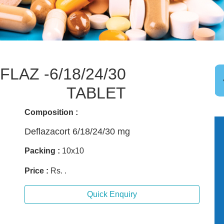
LAZ -6/18/24/30
TABLET
Composition :
Deflazacort 6/18/24/30 mg
Packing :
10x10
Price :
Rs. .
Quick Enquiry