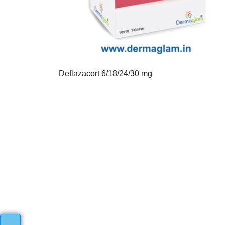
Deflazacort 6/18/24/30 mg