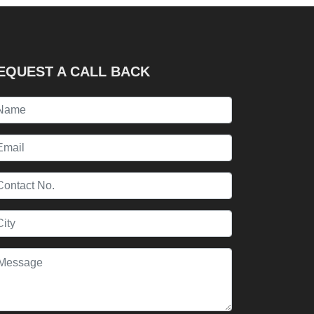
EQUEST A CALL BACK