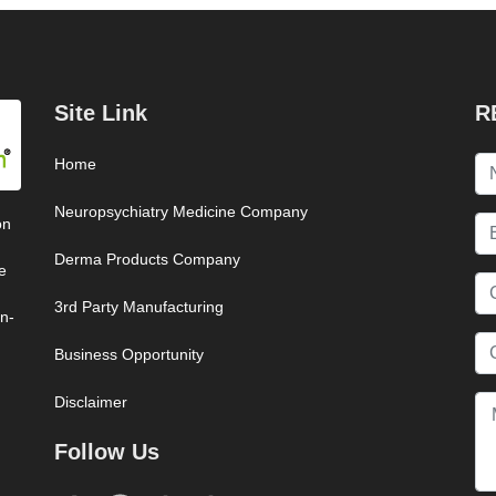
Site Link
R
Home
Neuropsychiatry Medicine Company
on
Derma Products Company
e
3rd Party Manufacturing
on-
Business Opportunity
Disclaimer
Follow Us