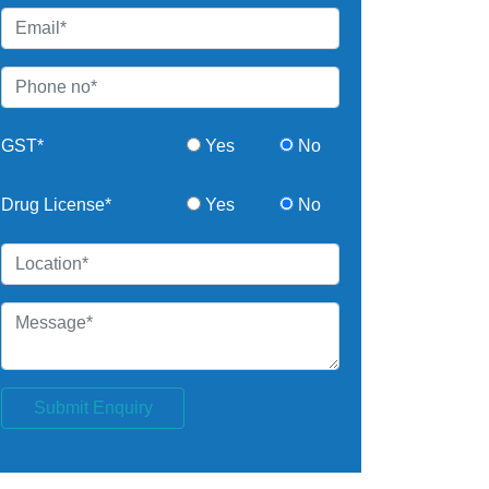
GST*
Yes
No
Drug License*
Yes
No
Submit Enquiry