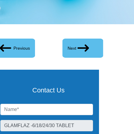
Previous
Next
Contact Us