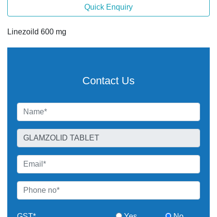
Quick Enquiry
Linezoild 600 mg
Contact Us
GST*
Yes
No