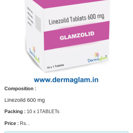
Composition :
Linezoild 600 mg
Packing :
10 x 1TABLETs
Price :
Rs. .