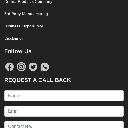
Derma Products Company
3rd Party Manufacturing
Business Opportunity
Disclaimer
Follow Us
REQUEST A CALL BACK