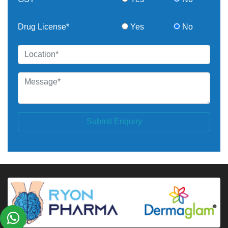
Drug License*
Yes
No
Submit Enquiry