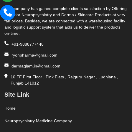
Our company has gained complete clients satisfaction by Offering
Superior Neuropsychiatry and Derma / Skincare Products at very
fair prices. Besides, we are connected with a warehousing facility
and logistic support system that aids us to deliver the products
on-time.
+91-9888777448
ryonpharma@gmail.com
dermaglam.in@gmail.com
10 FF First Floor , Pink Flats , Rajguru Nagar , Ludhiana ,
Punjab 141012
Site Link
Home
Neuropsychiatry Medicine Company