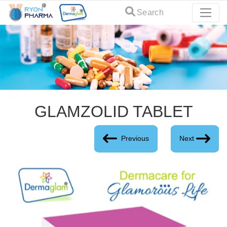
Search
GLAMZOLID TABLET
Previous
Next