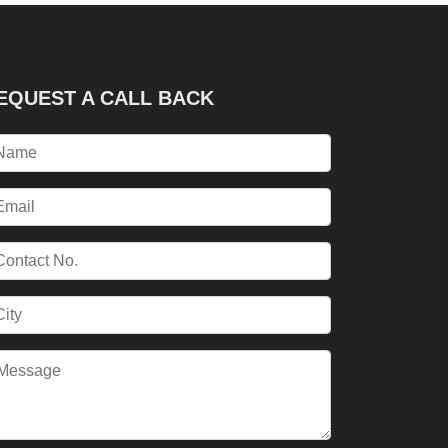
EQUEST A CALL BACK