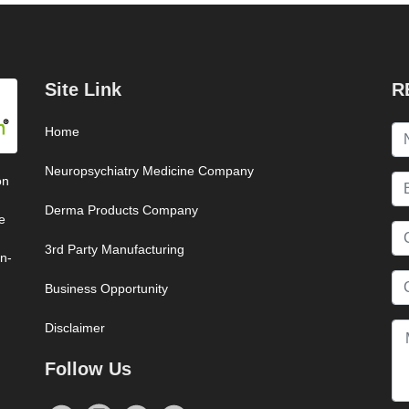
Site Link
R
Home
Neuropsychiatry Medicine Company
on
Derma Products Company
e
3rd Party Manufacturing
on-
Business Opportunity
Disclaimer
Follow Us