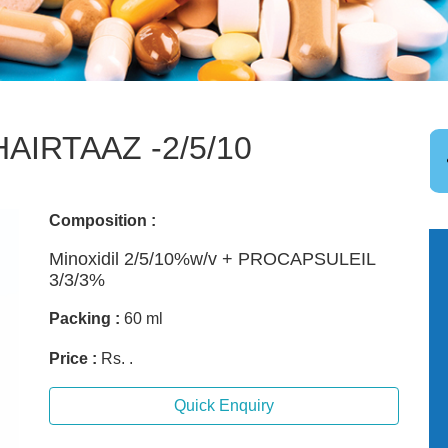
HAIRTAAZ -2/5/10
Composition :
Minoxidil 2/5/10%w/v + PROCAPSULEIL
3/3/3%
Packing :
60 ml
Price :
Rs. .
Quick Enquiry