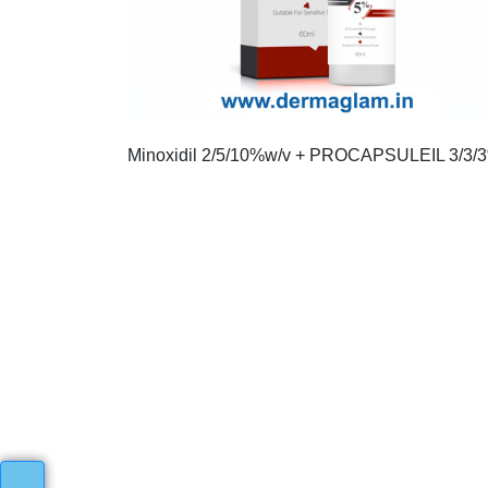
Minoxidil 2/5/10%w/v + PROCAPSULEIL 3/3/