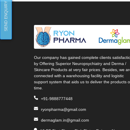
SEND ENQUIRY
Our company has gained complete clients satisfacti
by Offering Superior Neuropsychiatry and Derma /
Skincare Products at very fair prices. Besides, we ar
connected with a warehousing facility and logistic
support system that aids us to deliver the products 
time.
+91-9888777448
ryonpharma@gmail.com
dermaglam.in@gmail.com