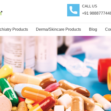
CALL US
+91 988877744
hiatry Products
Derma/Skincare Products
Blog
Con