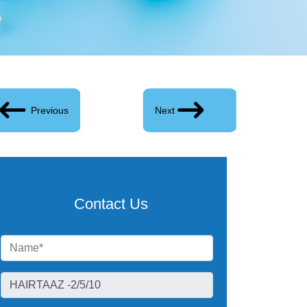
Previous
Next
Contact Us