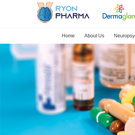
Home
About Us
Neuropsyc