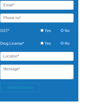
GST*
Yes
No
Drug License*
Yes
No
Submit Enquiry