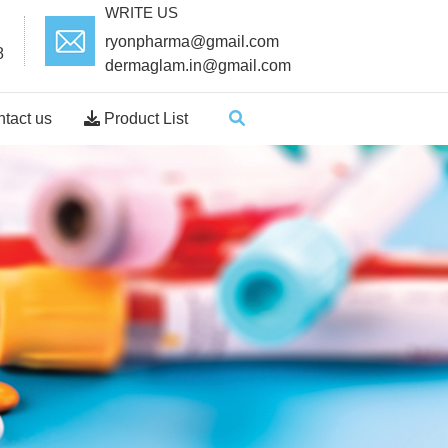
WRITE US
ryonpharma@gmail.com
8
dermaglam.in@gmail.com
tact us
Product List