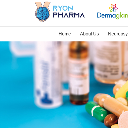
Home
About Us
Neuropsyc