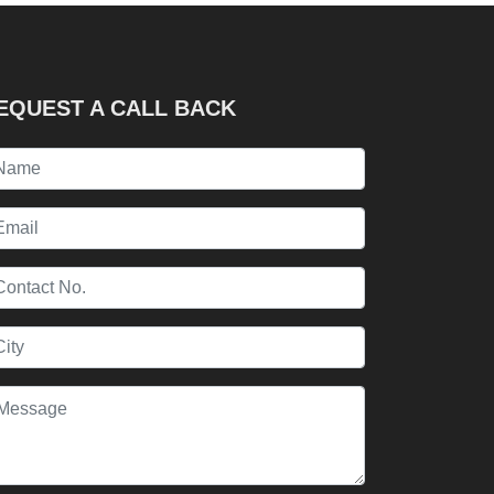
EQUEST A CALL BACK