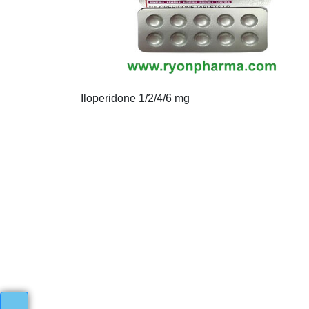
Iloperidone 1/2/4/6 mg