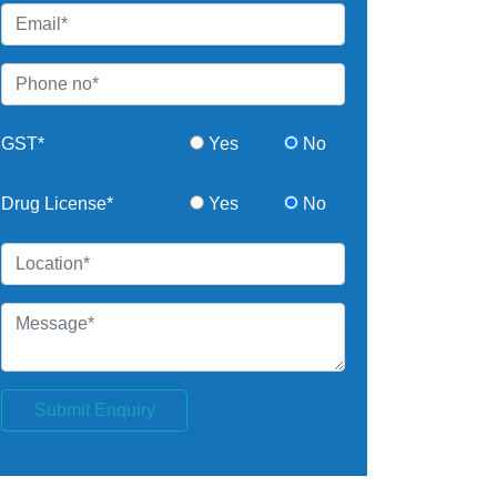
GST*
Yes
No
Drug License*
Yes
No
Submit Enquiry