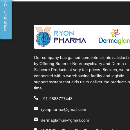
SEND ENQUIRY
Our company has gained complete clients satisfacti
by Offering Superior Neuropsychiatry and Derma /
Skincare Products at very fair prices. Besides, we ar
connected with a warehousing facility and logistic
support system that aids us to deliver the products 
time.
+91-9888777448
ryonpharma@gmail.com
dermaglam.in@gmail.com