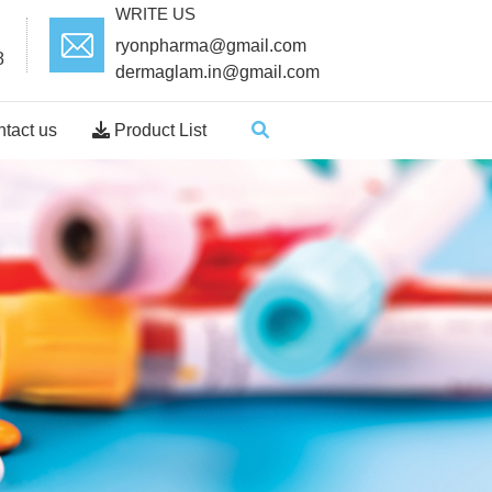
WRITE US
ryonpharma@gmail.com
8
dermaglam.in@gmail.com
tact us
Product List