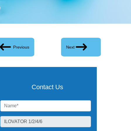
Previous
Next
Contact Us