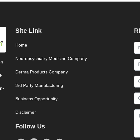
Site Link
R
Home
Neuropsychiatry Medicine Company
on
Derma Products Company
e
3rd Party Manufacturing
on-
Business Opportunity
Disclaimer
Follow Us