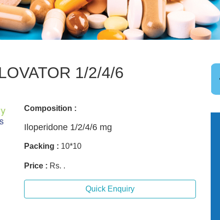
ILOVATOR 1/2/4/6
Composition :
Iloperidone 1/2/4/6 mg
Packing :
10*10
Price :
Rs. .
Quick Enquiry