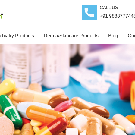
CALL US
+91 988877744
hiatry Products
Derma/Skincare Products
Blog
Con