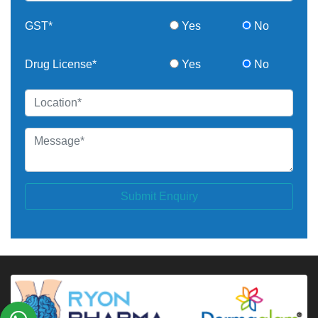
GST*
Yes
No
Drug License*
Yes
No
Submit Enquiry