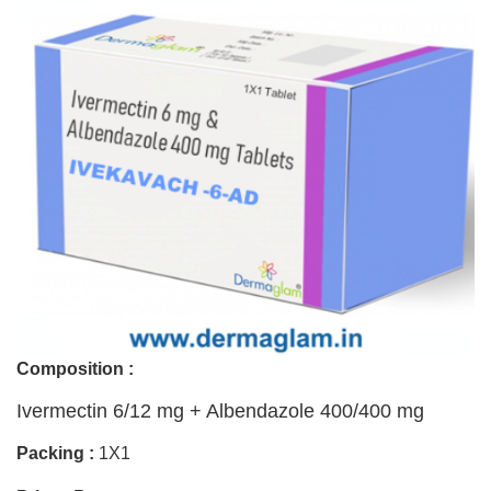
Composition :
Ivermectin 6/12 mg + Albendazole 400/400 mg
Packing :
1X1