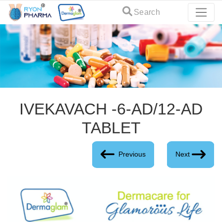
Search
IVEKAVACH -6-AD/12-AD
TABLET
Previous
Next