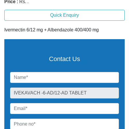
Price :
Rs. .
Quick Enquiry
Ivermectin 6/12 mg + Albendazole 400/400 mg
Contact Us