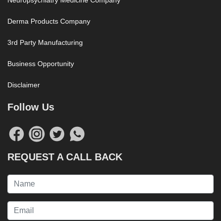
Neuropsychiatry Medicine Company
Derma Products Company
3rd Party Manufacturing
Business Opportunity
Disclaimer
Follow Us
REQUEST A CALL BACK