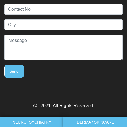
Send
Â© 2021. All Rights Reserved.
NEUROPSYCHIATRY
DERMA / SKINCARE