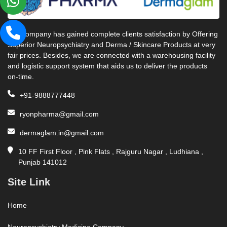
Our company has gained complete clients satisfaction by Offering
Superior Neuropsychiatry and Derma / Skincare Products at very
fair prices. Besides, we are connected with a warehousing facility
and logistic support system that aids us to deliver the products
on-time.
+91-9888777448
ryonpharma@gmail.com
dermaglam.in@gmail.com
10 FF First Floor , Pink Flats , Rajguru Nagar , Ludhiana ,
Punjab 141012
Site Link
Home