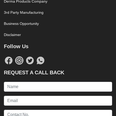
Derma Products Company
3rd Party Manufacturing
Business Opportunity
Disclaimer
Follow Us
REQUEST A CALL BACK