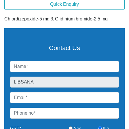
Quick Enquiry
Chlordizepoxide-5 mg & Clidinium bromide-2.5 mg
Contact Us
GST*
Yes
No