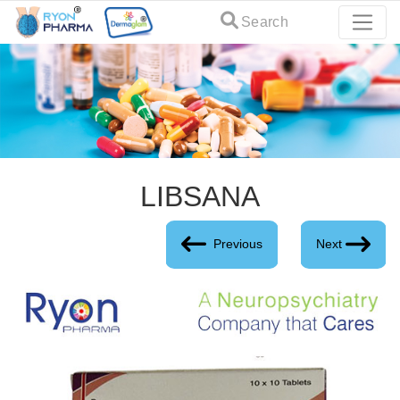
Search
LIBSANA
Previous
Next