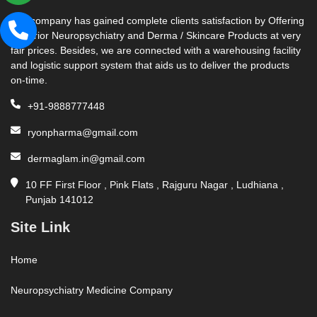
Our company has gained complete clients satisfaction by Offering
Superior Neuropsychiatry and Derma / Skincare Products at very
fair prices. Besides, we are connected with a warehousing facility
and logistic support system that aids us to deliver the products
on-time.
+91-9888777448
ryonpharma@gmail.com
dermaglam.in@gmail.com
10 FF First Floor , Pink Flats , Rajguru Nagar , Ludhiana ,
Punjab 141012
Site Link
Home
Neuropsychiatry Medicine Company