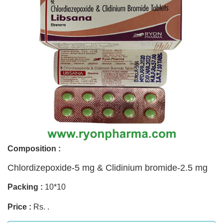
Composition :
Chlordizepoxide-5 mg & Clidinium bromide-2.5 mg
Packing :
10*10
Price :
Rs. .