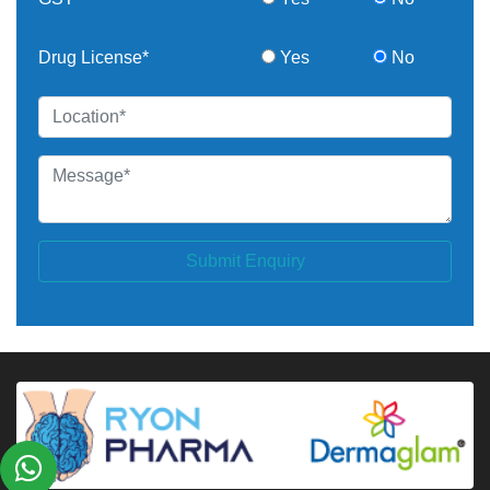
Drug License*
Yes
No
Submit Enquiry