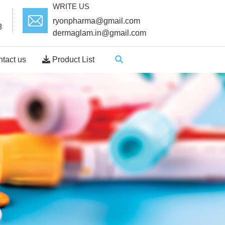
WRITE US
ryonpharma@gmail.com
8
dermaglam.in@gmail.com
tact us
Product List