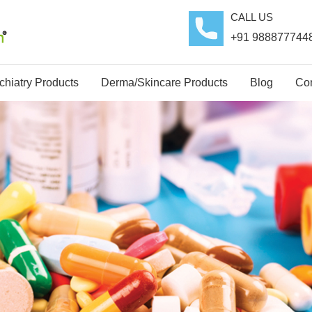
CALL US
+91 988877744
hiatry Products
Derma/Skincare Products
Blog
Con