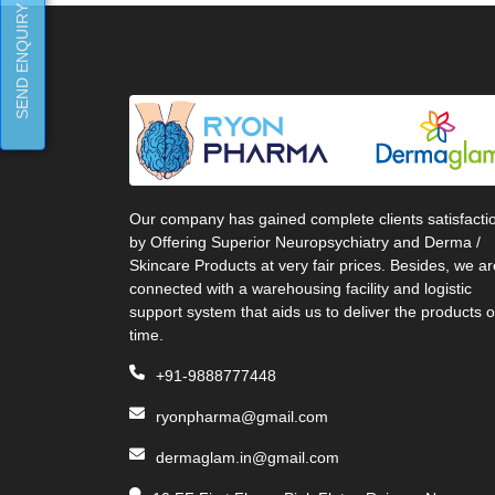
SEND ENQUIRY
Our company has gained complete clients satisfacti
by Offering Superior Neuropsychiatry and Derma /
Skincare Products at very fair prices. Besides, we ar
connected with a warehousing facility and logistic
support system that aids us to deliver the products 
time.
+91-9888777448
ryonpharma@gmail.com
dermaglam.in@gmail.com