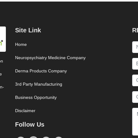
Site Link
R
Home
Neuropsychiatry Medicine Company
on
Derma Products Company
e
3rd Party Manufacturing
on-
Business Opportunity
Disclaimer
Follow Us