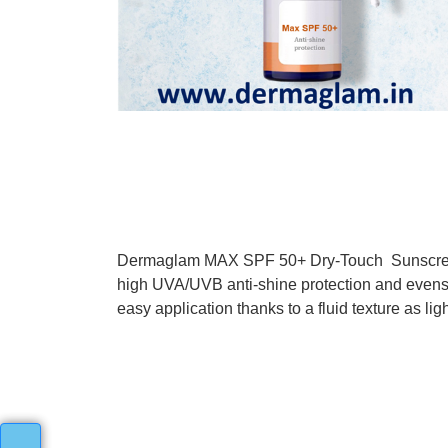
Dermaglam MAX SPF 50+ Dry-Touch Sunscreen G
high UVA/UVB anti-shine protection and evens
easy application thanks to a fluid texture as lig