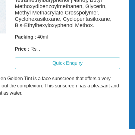
Tetramethylbutyphenol [Nano], Butyl
Methoxydibenzoylmethanen, Glycerin,
Methyl Methacrylate Crosspolymer,
Cyclohexasiloxane, Cyclopentasiloxane,
Bis-Ethylhexyloxyphenol Methox.
Packing :
40ml
Price :
Rs. .
Quick Enquiry
olden Tint is a face sunscreen that offers a very
 out the complexion. This sunscreen has a pleasant and
ht as water.