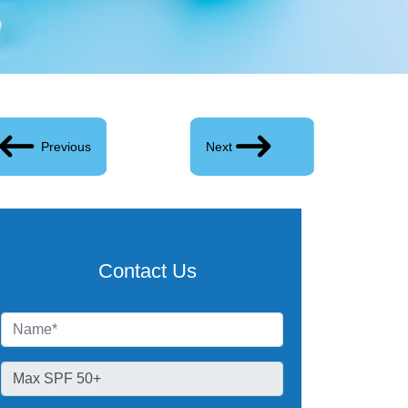
Previous
Next
Contact Us