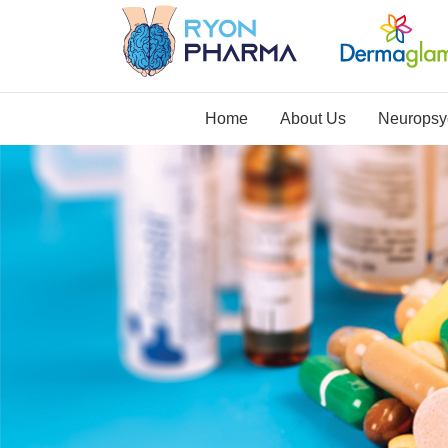
Home
About Us
Neuropsyc