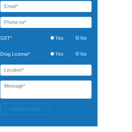
GST*
Yes
No
Drug License*
Yes
No
Submit Enquiry