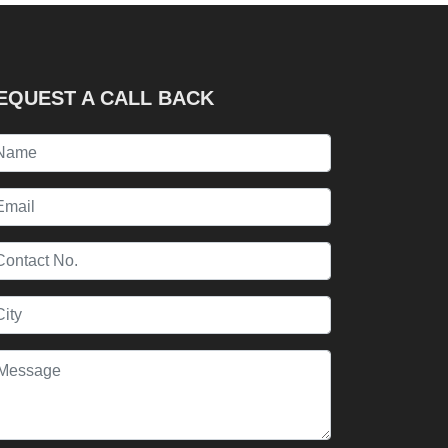
EQUEST A CALL BACK