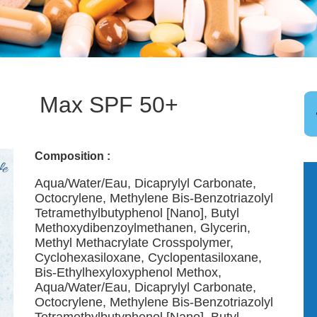
Max SPF 50+
Composition :
Aqua/Water/Eau, Dicaprylyl Carbonate,
Octocrylene, Methylene Bis-Benzotriazolyl
Tetramethylbutyphenol [Nano], Butyl
Methoxydibenzoylmethanen, Glycerin,
Methyl Methacrylate Crosspolymer,
Cyclohexasiloxane, Cyclopentasiloxane,
Bis-Ethylhexyloxyphenol Methox,
Aqua/Water/Eau, Dicaprylyl Carbonate,
Octocrylene, Methylene Bis-Benzotriazolyl