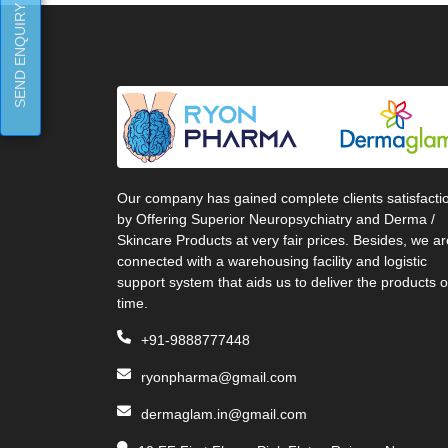
SEND ENQUIRY
Our company has gained complete clients satisfacti
by Offering Superior Neuropsychiatry and Derma /
Skincare Products at very fair prices. Besides, we ar
connected with a warehousing facility and logistic
support system that aids us to deliver the products 
time.
+91-9888777448
ryonpharma@gmail.com
dermaglam.in@gmail.com