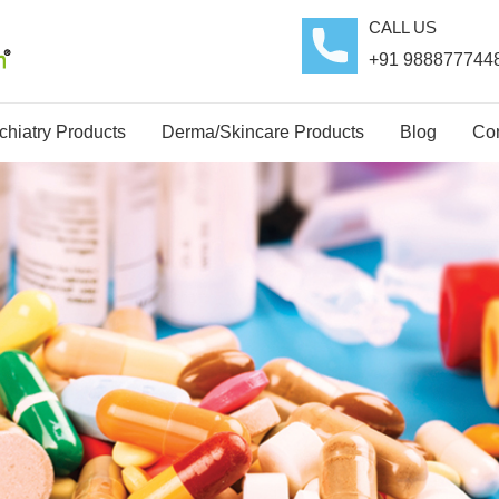
CALL US
+91 988877744
hiatry Products
Derma/Skincare Products
Blog
Con