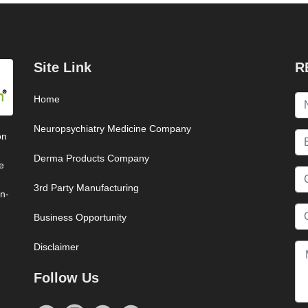
Site Link
R
Home
Neuropsychiatry Medicine Company
on
Derma Products Company
e
3rd Party Manufacturing
on-
Business Opportunity
Disclaimer
Follow Us