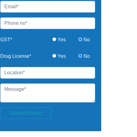
GST*
Yes
No
Drug License*
Yes
No
Submit Enquiry