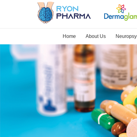
Home
About Us
Neuropsyc