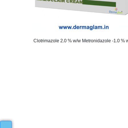
Clotrimazole 2.0 % w/w Metronidazole -1.0 % 