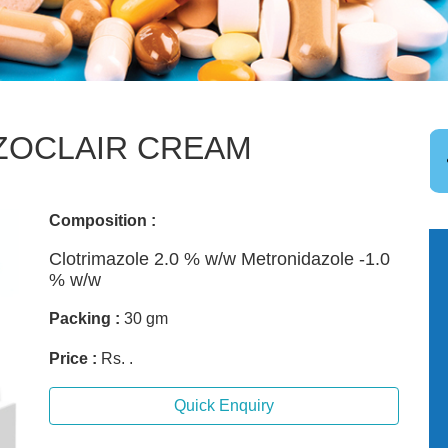
ZOCLAIR CREAM
Composition :
Clotrimazole 2.0 % w/w Metronidazole -1.0
% w/w
Packing :
30 gm
Price :
Rs. .
Quick Enquiry