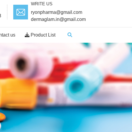
WRITE US
ryonpharma@gmail.com
8
dermaglam.in@gmail.com
tact us
Product List