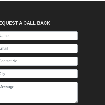
EQUEST A CALL BACK