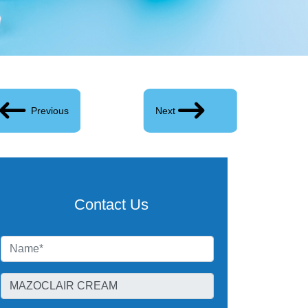
Previous
Next
Contact Us