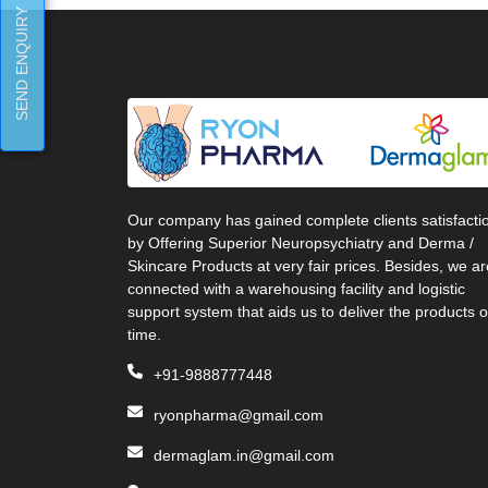
SEND ENQUIRY
Our company has gained complete clients satisfacti
by Offering Superior Neuropsychiatry and Derma /
Skincare Products at very fair prices. Besides, we ar
connected with a warehousing facility and logistic
support system that aids us to deliver the products 
time.
+91-9888777448
ryonpharma@gmail.com
dermaglam.in@gmail.com