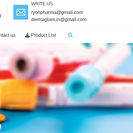
WRITE US
ryonpharma@gmail.com
8
dermaglam.in@gmail.com
tact us
Product List