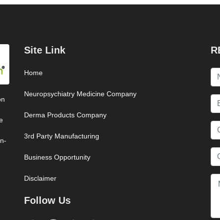
Site Link
R
Home
Neuropsychiatry Medicine Company
on
Derma Products Company
e
3rd Party Manufacturing
on-
Business Opportunity
Disclaimer
Follow Us