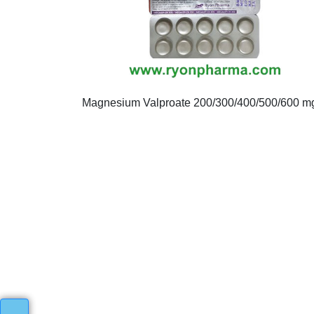
Magnesium Valproate 200/300/400/500/600 m