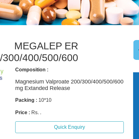
MEGALEP ER
/300/400/500/600
Composition :
Magnesium Valproate 200/300/400/500/600
mg Extanded Release
Packing :
10*10
Price :
Rs. .
Quick Enquiry