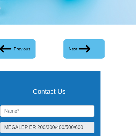
Previous
Next
Contact Us