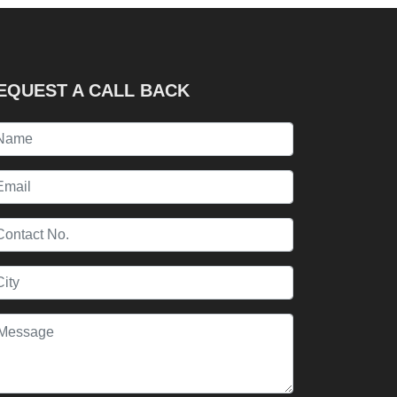
EQUEST A CALL BACK