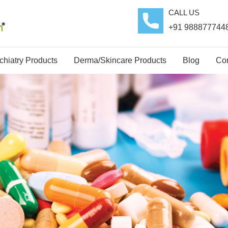
CALL US
+91 988877744
hiatry Products
Derma/Skincare Products
Blog
Con