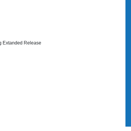
g Extanded Release