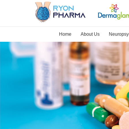
Home
About Us
Neuropsyc