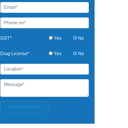
GST*
Yes
No
Drug License*
Yes
No
Submit Enquiry