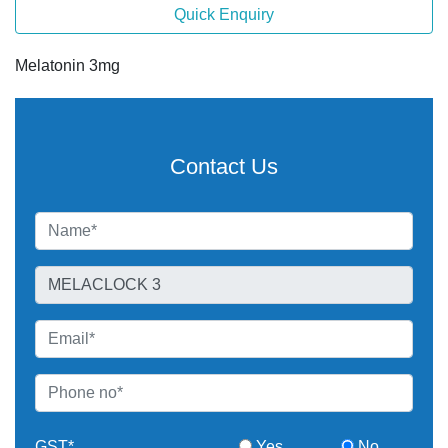
Quick Enquiry
Melatonin 3mg
Contact Us
GST*
Yes
No