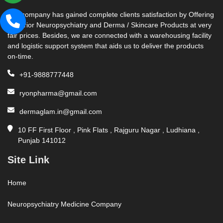
Our company has gained complete clients satisfaction by Offering
Superior Neuropsychiatry and Derma / Skincare Products at very
fair prices. Besides, we are connected with a warehousing facility
and logistic support system that aids us to deliver the products
on-time.
+91-9888777448
ryonpharma@gmail.com
dermaglam.in@gmail.com
10 FF First Floor , Pink Flats , Rajguru Nagar , Ludhiana ,
Punjab 141012
Site Link
Home
Neuropsychiatry Medicine Company