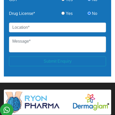
Drug License*
Yes
No
Submit Enquiry