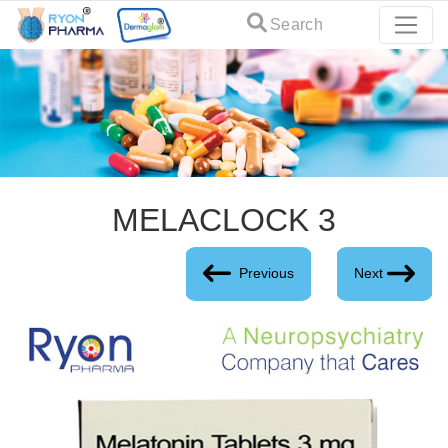
Search
MELACLOCK 3
Previous
Next