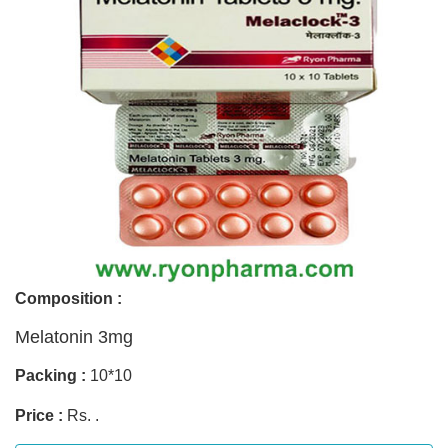
Composition :
Melatonin 3mg
Packing :
10*10
Price :
Rs. .