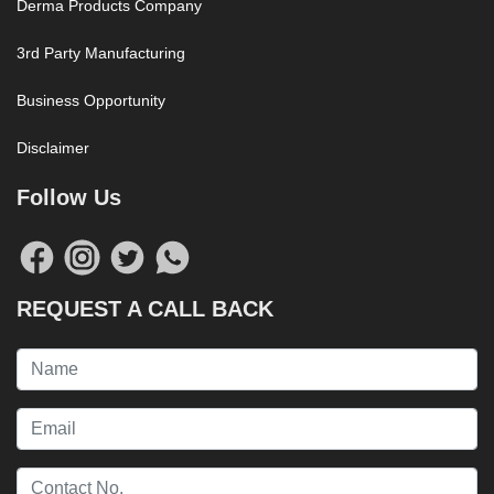
Derma Products Company
3rd Party Manufacturing
Business Opportunity
Disclaimer
Follow Us
REQUEST A CALL BACK