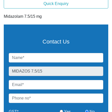
Quick Enquiry
Midazolam 7.5/15 mg
Contact Us
GST*
Yes
No