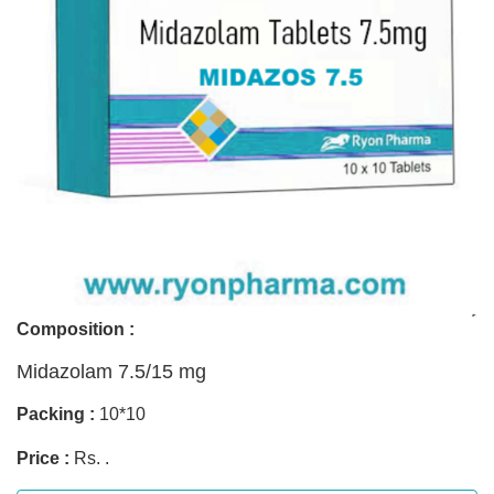
Composition :
Midazolam 7.5/15 mg
Packing :
10*10
Price :
Rs. .