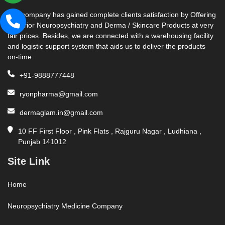
Our company has gained complete clients satisfaction by Offering
Superior Neuropsychiatry and Derma / Skincare Products at very
fair prices. Besides, we are connected with a warehousing facility
and logistic support system that aids us to deliver the products
on-time.
+91-9888777448
ryonpharma@gmail.com
dermaglam.in@gmail.com
10 FF First Floor , Pink Flats , Rajguru Nagar , Ludhiana ,
Punjab 141012
Site Link
Home
Neuropsychiatry Medicine Company