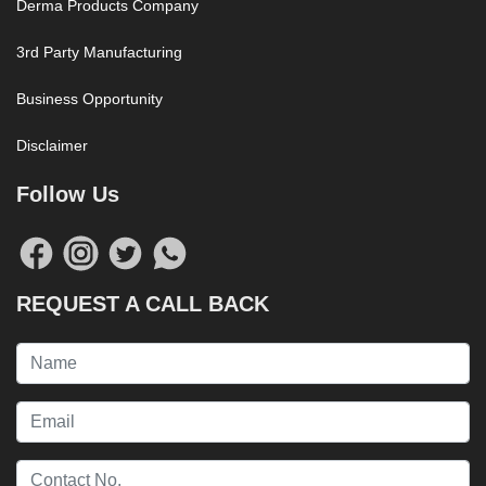
Derma Products Company
3rd Party Manufacturing
Business Opportunity
Disclaimer
Follow Us
REQUEST A CALL BACK