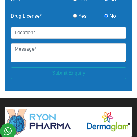
Drug License*
Yes
No
Submit Enquiry