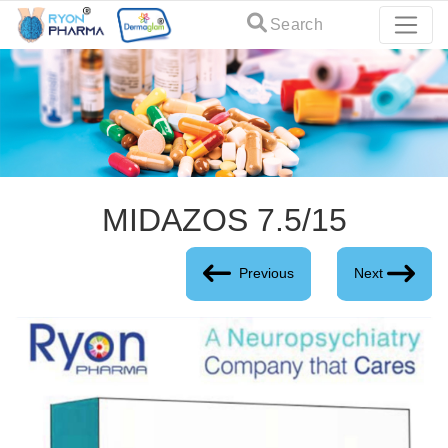
Search
MIDAZOS 7.5/15
Previous
Next