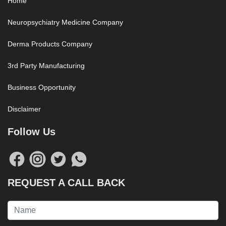
Home
Neuropsychiatry Medicine Company
Derma Products Company
3rd Party Manufacturing
Business Opportunity
Disclaimer
Follow Us
REQUEST A CALL BACK