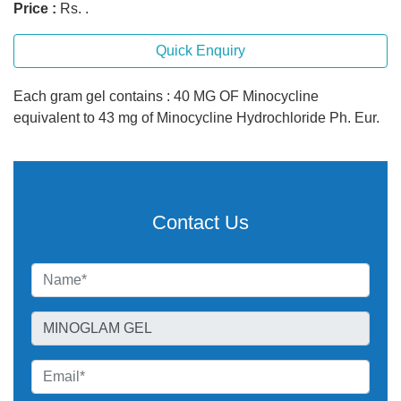
Price :
Rs. .
Quick Enquiry
Each gram gel contains : 40 MG OF Minocycline
equivalent to 43 mg of Minocycline Hydrochloride Ph. Eur.
Contact Us