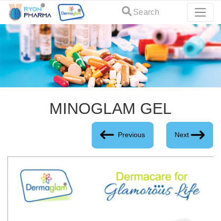
Search
MINOGLAM GEL
Previous
Next