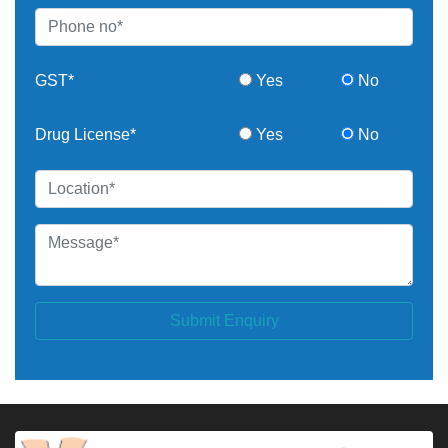
GST*
Yes
No
Drug License*
Yes
No
Submit Enquiry