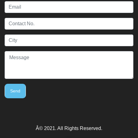
Send
Â© 2021. All Rights Reserved.