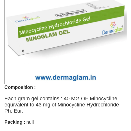
Composition :
Each gram gel contains : 40 MG OF Minocycline
equivalent to 43 mg of Minocycline Hydrochloride
Ph. Eur.
Packing :
null