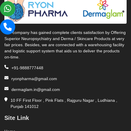
Our company has gained complete clients satisfaction by Offering
Superior Neuropsychiatry and Derma / Skincare Products at very
fair prices. Besides, we are connected with a warehousing facility
and logistic support system that aids us to deliver the products
on-time.
+91-9888777448
ryonpharma@gmail.com
dermaglam.in@gmail.com
10 FF First Floor , Pink Flats , Rajguru Nagar , Ludhiana ,
Punjab 141012
Site Link