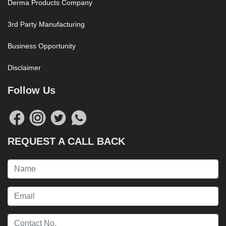
Derma Products Company
3rd Party Manufacturing
Business Opportunity
Disclaimer
Follow Us
REQUEST A CALL BACK