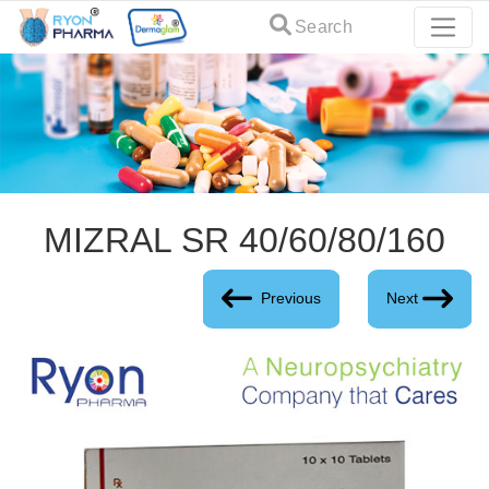
Search
MIZRAL SR 40/60/80/160
Previous
Next