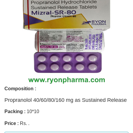
Composition :
Propranolol 40/60/80/160 mg as Sustained Release
Packing :
10*10
Price :
Rs. .