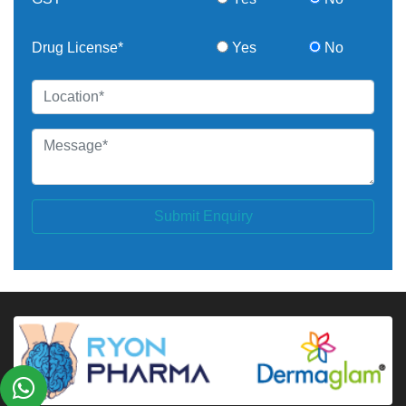
Drug License*
Yes
No
Submit Enquiry