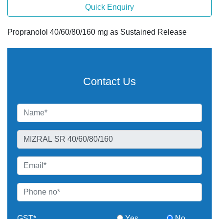
Quick Enquiry
Propranolol 40/60/80/160 mg as Sustained Release
Contact Us
GST*
Yes
No