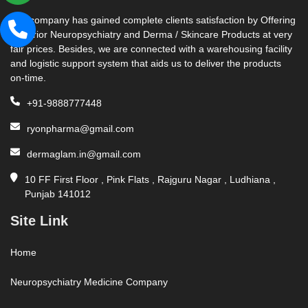
Our company has gained complete clients satisfaction by Offering
Superior Neuropsychiatry and Derma / Skincare Products at very
fair prices. Besides, we are connected with a warehousing facility
and logistic support system that aids us to deliver the products
on-time.
+91-9888777448
ryonpharma@gmail.com
dermaglam.in@gmail.com
10 FF First Floor , Pink Flats , Rajguru Nagar , Ludhiana ,
Punjab 141012
Site Link
Home
Neuropsychiatry Medicine Company