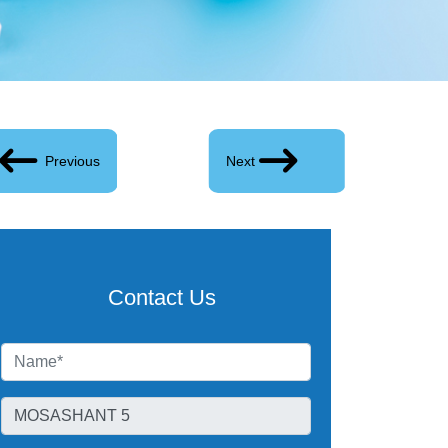
Previous
Next
Contact Us