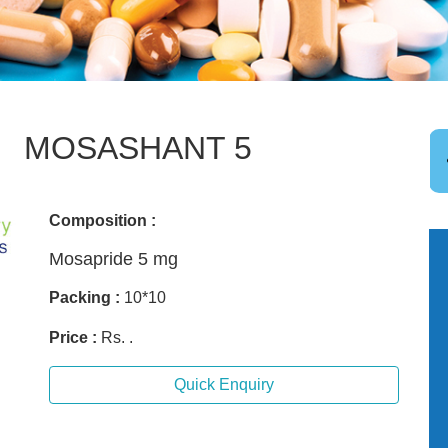
MOSASHANT 5
Composition :
Mosapride 5 mg
Packing :
10*10
Price :
Rs. .
Quick Enquiry