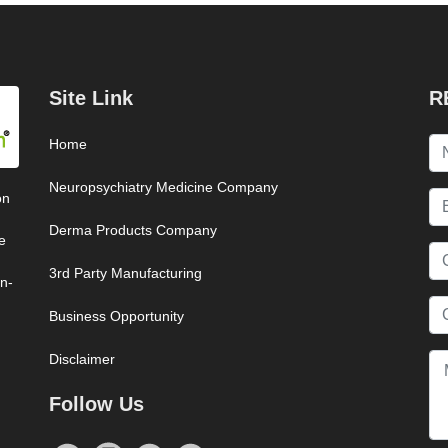
Site Link
R
Home
Neuropsychiatry Medicine Company
on
Derma Products Company
e
3rd Party Manufacturing
on-
Business Opportunity
Disclaimer
Follow Us