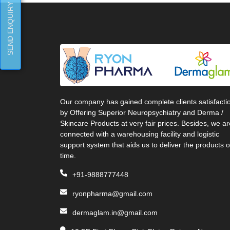
SEND ENQUIRY
Our company has gained complete clients satisfacti
by Offering Superior Neuropsychiatry and Derma /
Skincare Products at very fair prices. Besides, we ar
connected with a warehousing facility and logistic
support system that aids us to deliver the products 
time.
+91-9888777448
ryonpharma@gmail.com
dermaglam.in@gmail.com