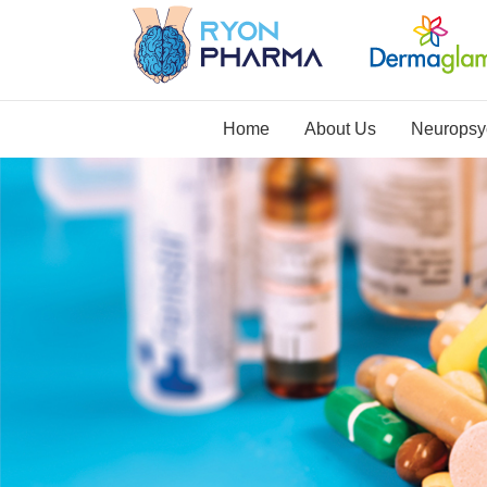
Home
About Us
Neuropsyc