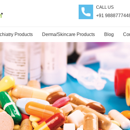
CALL US
+91 988877744
hiatry Products
Derma/Skincare Products
Blog
Con