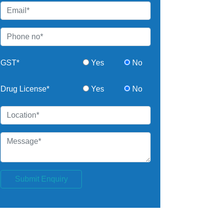
GST*
Yes
No
Drug License*
Yes
No
Submit Enquiry