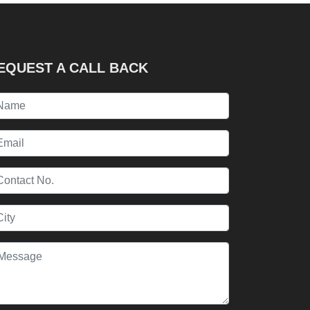
EQUEST A CALL BACK