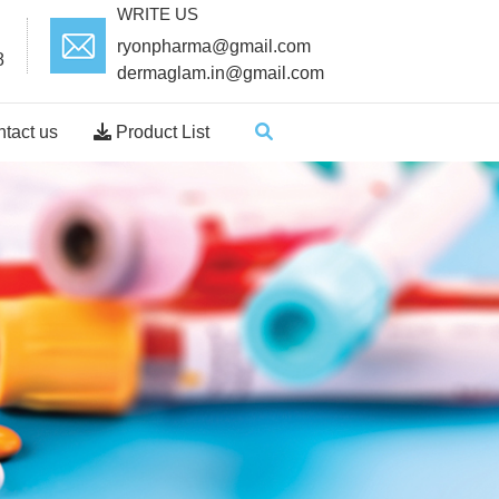
WRITE US
ryonpharma@gmail.com
8
dermaglam.in@gmail.com
tact us
Product List