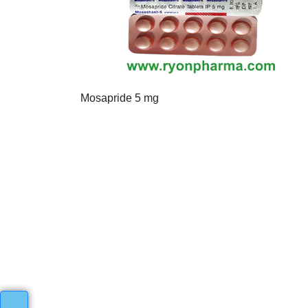
Mosapride 5 mg