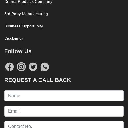
Derma Products Company
3rd Party Manufacturing
Business Opportunity
Disclaimer
Follow Us
REQUEST A CALL BACK