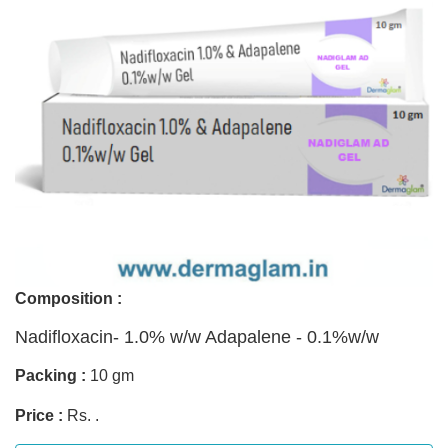
Composition :
Nadifloxacin- 1.0% w/w Adapalene - 0.1%w/w
Packing :
10 gm
Price :
Rs. .