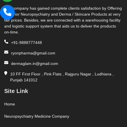
Our company has gained complete clients satisfaction by Offering
Superior Neuropsychiatry and Derma / Skincare Products at very
fair prices. Besides, we are connected with a warehousing facility
and logistic support system that aids us to deliver the products
on-time.
+91-9888777448
ryonpharma@gmail.com
dermaglam.in@gmail.com
10 FF First Floor , Pink Flats , Rajguru Nagar , Ludhiana ,
Punjab 141012
Site Link
Home
Neuropsychiatry Medicine Company