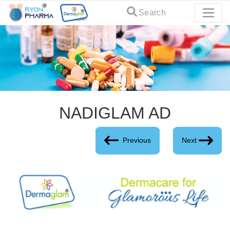
Search
NADIGLAM AD
Previous
Next