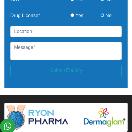
Drug License*
Yes
No
Submit Enquiry