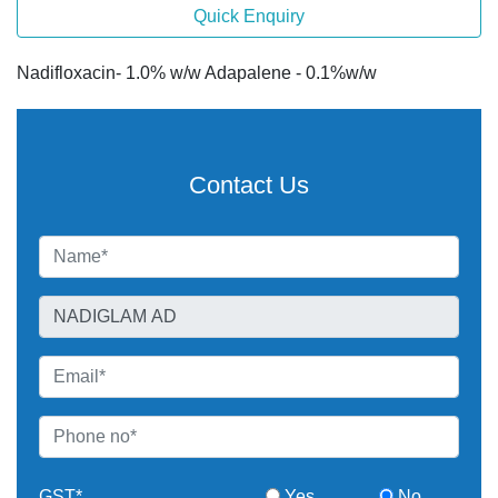
Quick Enquiry
Nadifloxacin- 1.0% w/w Adapalene - 0.1%w/w
Contact Us
GST*
Yes
No