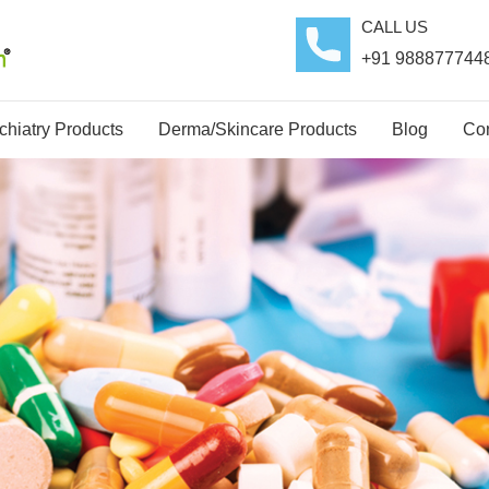
CALL US
+91 988877744
hiatry Products
Derma/Skincare Products
Blog
Con