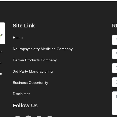
Site Link
R
Home
Neuropsychiatry Medicine Company
on
Derma Products Company
e
3rd Party Manufacturing
on-
Business Opportunity
Disclaimer
Follow Us