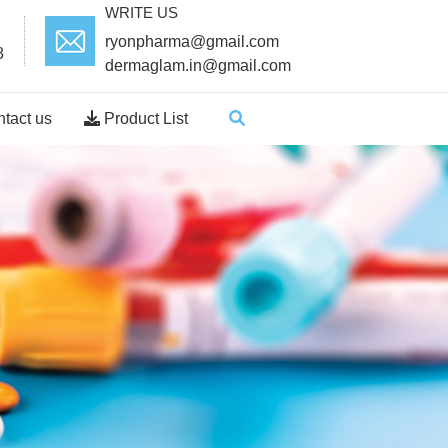
WRITE US
ryonpharma@gmail.com
8
dermaglam.in@gmail.com
tact us
Product List