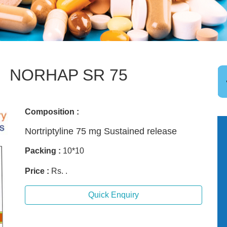
NORHAP SR 75
Composition :
Nortriptyline 75 mg Sustained release
Packing :
10*10
Price :
Rs. .
Quick Enquiry