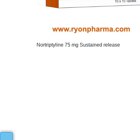
Nortriptyline 75 mg Sustained release