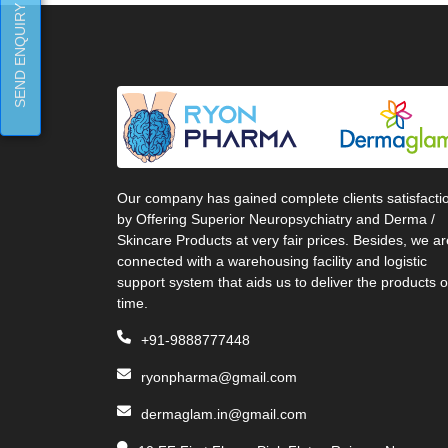
SEND ENQUIRY
Our company has gained complete clients satisfacti
by Offering Superior Neuropsychiatry and Derma /
Skincare Products at very fair prices. Besides, we ar
connected with a warehousing facility and logistic
support system that aids us to deliver the products 
time.
+91-9888777448
ryonpharma@gmail.com
dermaglam.in@gmail.com