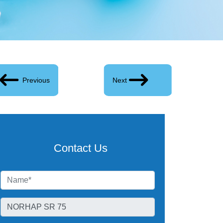
Previous
Next
Contact Us