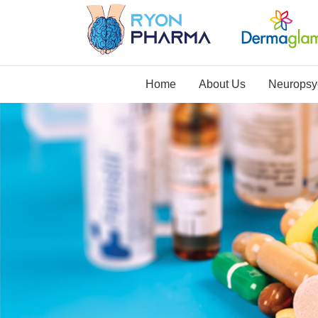
Home
About Us
Neuropsyc