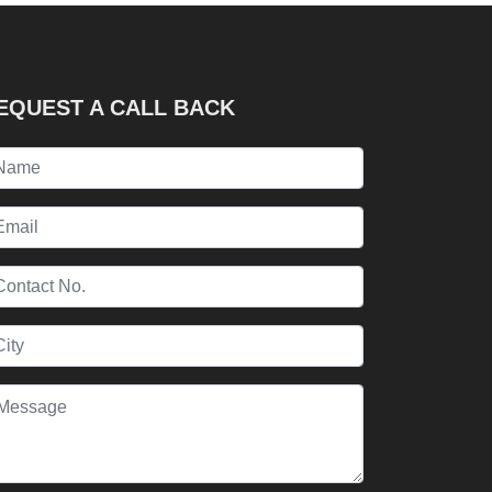
EQUEST A CALL BACK