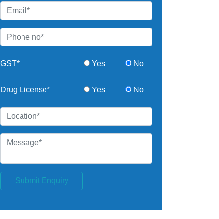
GST*
Yes
No
Drug License*
Yes
No
Submit Enquiry