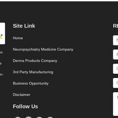
Site Link
R
Home
Neuropsychiatry Medicine Company
on
Derma Products Company
e
3rd Party Manufacturing
on-
Business Opportunity
Disclaimer
Follow Us