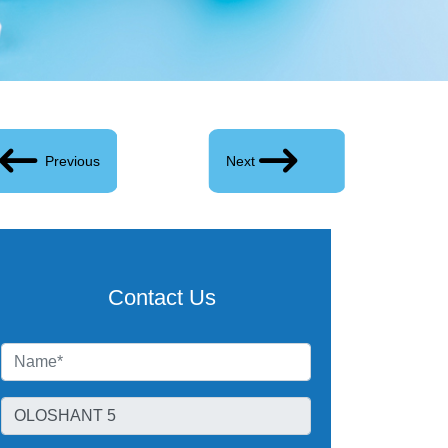
Previous
Next
Contact Us