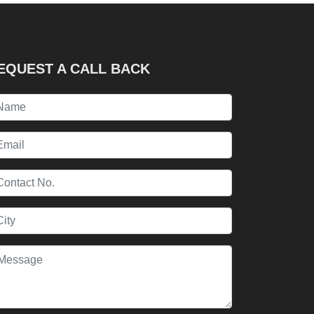
EQUEST A CALL BACK