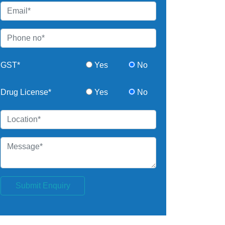
GST*
Yes
No
Drug License*
Yes
No
Submit Enquiry