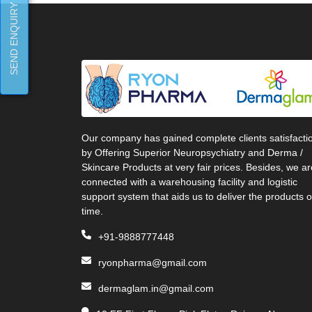
SEND ENQUIRY
Our company has gained complete clients satisfacti
by Offering Superior Neuropsychiatry and Derma /
Skincare Products at very fair prices. Besides, we ar
connected with a warehousing facility and logistic
support system that aids us to deliver the products 
time.
+91-9888777448
ryonpharma@gmail.com
dermaglam.in@gmail.com