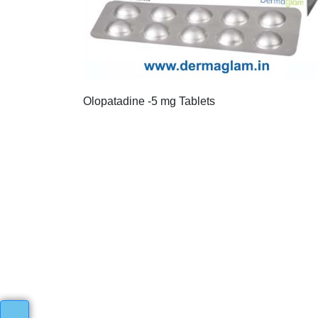
Olopatadine -5 mg Tablets