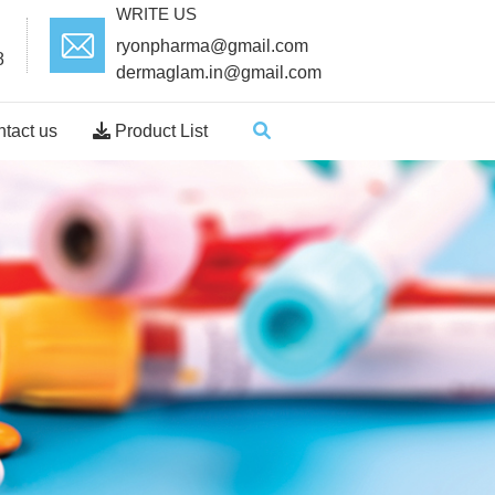
WRITE US
ryonpharma@gmail.com
8
dermaglam.in@gmail.com
tact us
Product List