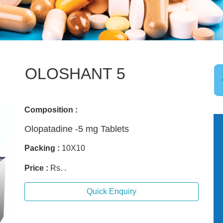
OLOSHANT 5
Composition :
Olopatadine -5 mg Tablets
Packing :
10X10
Price :
Rs. .
Quick Enquiry