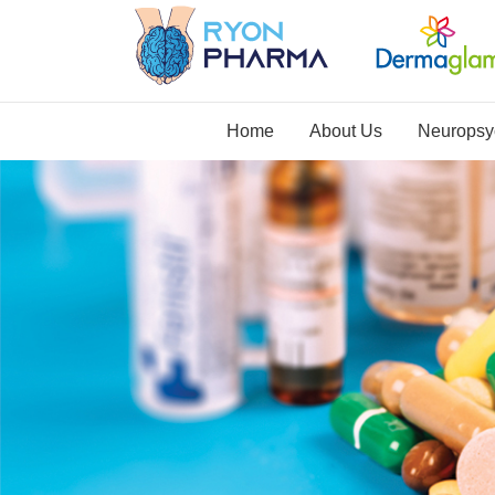
Home
About Us
Neuropsyc