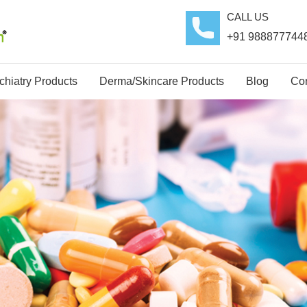
CALL US
+91 988877744
hiatry Products
Derma/Skincare Products
Blog
Con