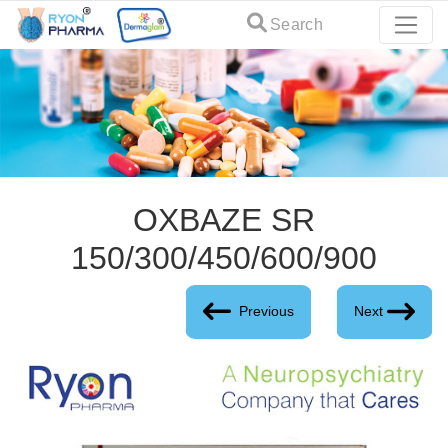
Search
OXBAZE SR
150/300/450/600/900
Previous
Next