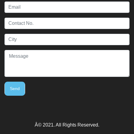
Send
Â© 2021. All Rights Reserved.