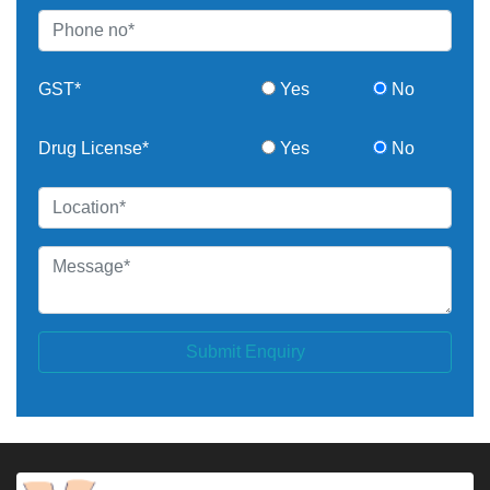
GST*
Yes
No
Drug License*
Yes
No
Submit Enquiry