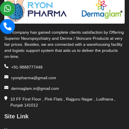
Our company has gained complete clients satisfaction by Offering
Superior Neuropsychiatry and Derma / Skincare Products at very
fair prices. Besides, we are connected with a warehousing facility
and logistic support system that aids us to deliver the products
on-time.
+91-9888777448
ryonpharma@gmail.com
dermaglam.in@gmail.com
10 FF First Floor , Pink Flats , Rajguru Nagar , Ludhiana ,
Punjab 141012
Site Link