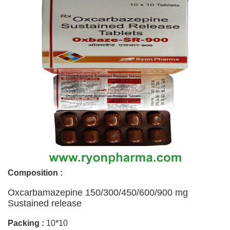
Composition :
Oxcarbamazepine 150/300/450/600/900 mg
Sustained release
Packing :
10*10