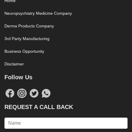
Home
Neuropsychiatry Medicine Company
Derma Products Company
3rd Party Manufacturing
Business Opportunity
Disclaimer
Follow Us
REQUEST A CALL BACK