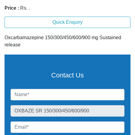
Price :
Rs. .
Quick Enquiry
Oxcarbamazepine 150/300/450/600/900 mg Sustained
release
Contact Us