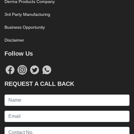
Derma Products Company
3rd Party Manufacturing
Business Opportunity
Disclaimer
Follow Us
REQUEST A CALL BACK