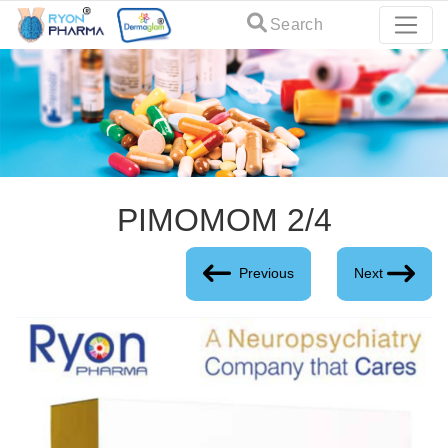
Search
PIMOMOM 2/4
Previous
Next