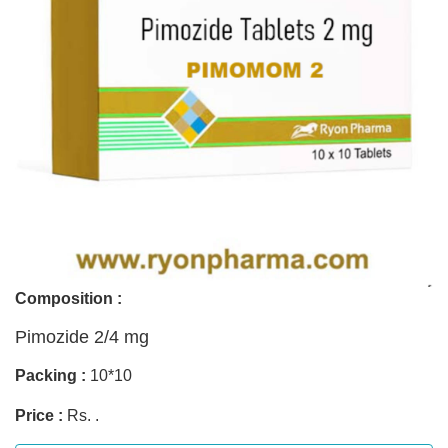
Composition :
Pimozide 2/4 mg
Packing :
10*10
Price :
Rs. .