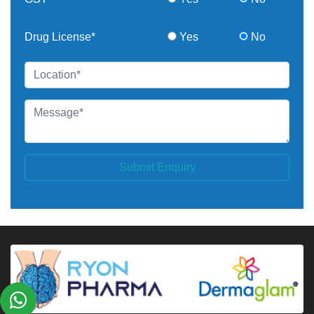
Drug License*
Yes
No
Submit Enquiry