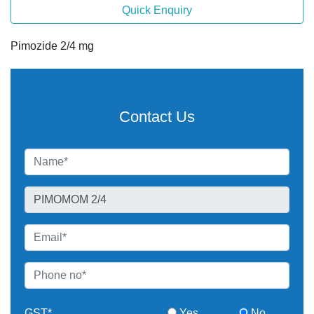
Quick Enquiry
Pimozide 2/4 mg
Contact Us
GST*
Yes
No