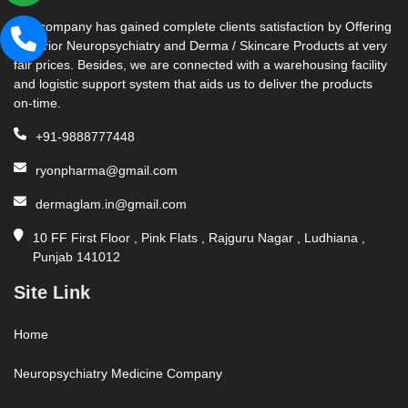
Our company has gained complete clients satisfaction by Offering
Superior Neuropsychiatry and Derma / Skincare Products at very
fair prices. Besides, we are connected with a warehousing facility
and logistic support system that aids us to deliver the products
on-time.
+91-9888777448
ryonpharma@gmail.com
dermaglam.in@gmail.com
10 FF First Floor , Pink Flats , Rajguru Nagar , Ludhiana ,
Punjab 141012
Site Link
Home
Neuropsychiatry Medicine Company