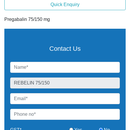
Quick Enquiry
Pregabalin 75/150 mg
Contact Us
GST*
Yes
No