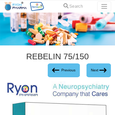
Search
REBELIN 75/150
Previous
Next