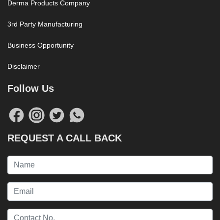
Derma Products Company
3rd Party Manufacturing
Business Opportunity
Disclaimer
Follow Us
REQUEST A CALL BACK