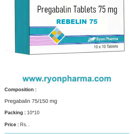
Composition :
Pregabalin 75/150 mg
Packing :
10*10
Price :
Rs. .