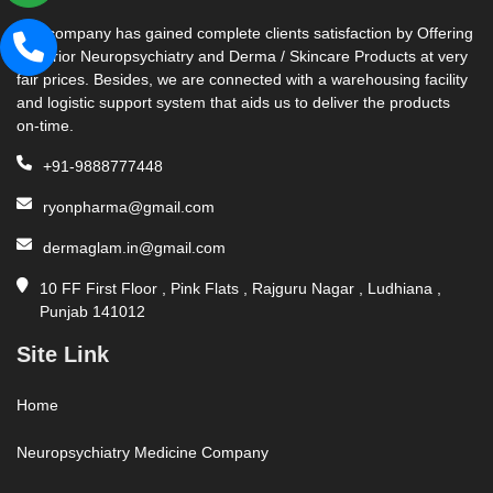
Our company has gained complete clients satisfaction by Offering
Superior Neuropsychiatry and Derma / Skincare Products at very
fair prices. Besides, we are connected with a warehousing facility
and logistic support system that aids us to deliver the products
on-time.
+91-9888777448
ryonpharma@gmail.com
dermaglam.in@gmail.com
10 FF First Floor , Pink Flats , Rajguru Nagar , Ludhiana ,
Punjab 141012
Site Link
Home
Neuropsychiatry Medicine Company