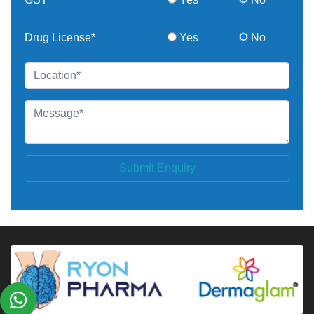
Drug License*
Yes
No
Submit Enquiry