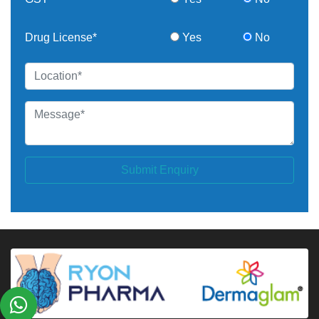
Drug License*
Yes
No
Submit Enquiry