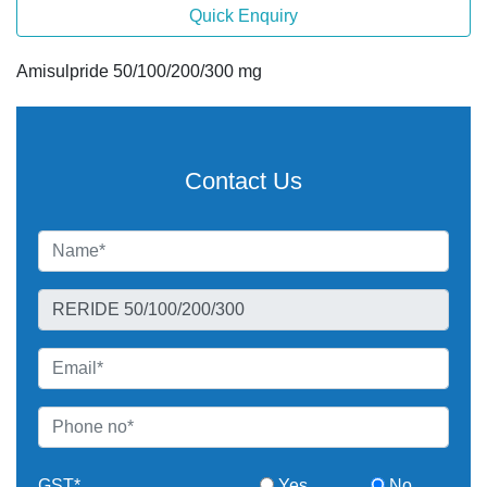
Quick Enquiry
Amisulpride 50/100/200/300 mg
Contact Us
GST*
Yes
No