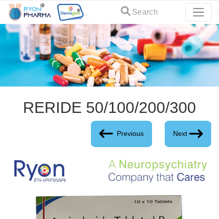
Search
RERIDE 50/100/200/300
Previous
Next