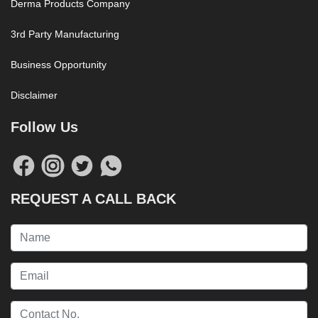
Derma Products Company
3rd Party Manufacturing
Business Opportunity
Disclaimer
Follow Us
REQUEST A CALL BACK