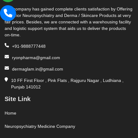
Our company has gained complete clients satisfaction by Offering
Superior Neuropsychiatry and Derma / Skincare Products at very
fair prices. Besides, we are connected with a warehousing facility
and logistic support system that aids us to deliver the products
on-time.
+91-9888777448
ryonpharma@gmail.com
dermaglam.in@gmail.com
10 FF First Floor , Pink Flats , Rajguru Nagar , Ludhiana ,
Punjab 141012
Site Link
Home
Neuropsychiatry Medicine Company