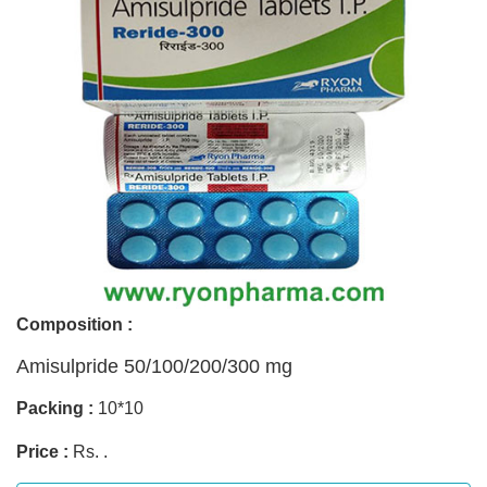
Composition :
Amisulpride 50/100/200/300 mg
Packing :
10*10
Price :
Rs. .