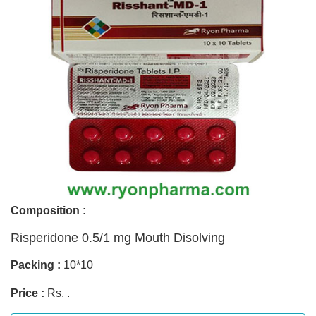
Composition :
Risperidone 0.5/1 mg Mouth Disolving
Packing :
10*10
Price :
Rs. .