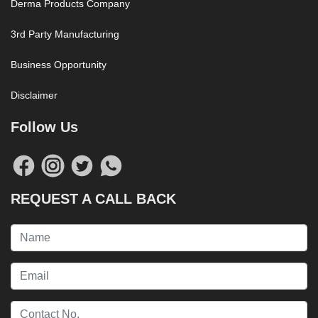
Derma Products Company
3rd Party Manufacturing
Business Opportunity
Disclaimer
Follow Us
REQUEST A CALL BACK