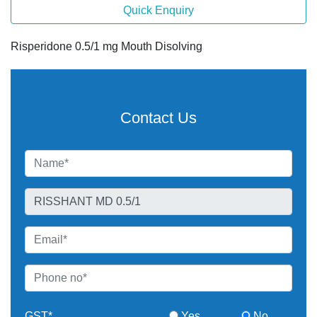
Quick Enquiry
Risperidone 0.5/1 mg Mouth Disolving
Contact Us
GST*
Yes
No