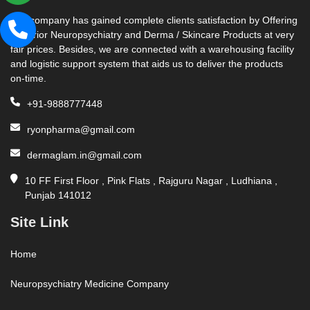
Our company has gained complete clients satisfaction by Offering
Superior Neuropsychiatry and Derma / Skincare Products at very
fair prices. Besides, we are connected with a warehousing facility
and logistic support system that aids us to deliver the products
on-time.
+91-9888777448
ryonpharma@gmail.com
dermaglam.in@gmail.com
10 FF First Floor , Pink Flats , Rajguru Nagar , Ludhiana ,
Punjab 141012
Site Link
Home
Neuropsychiatry Medicine Company