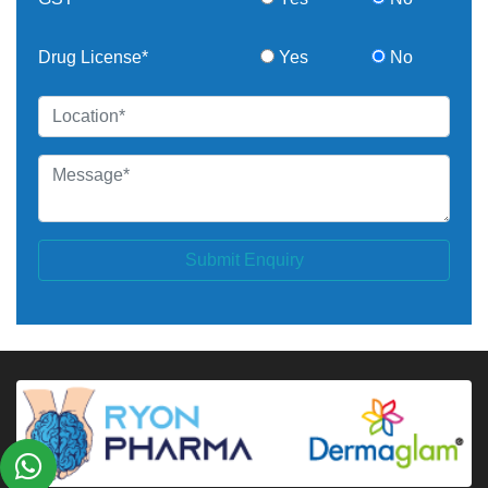
Drug License*
Yes
No
Submit Enquiry