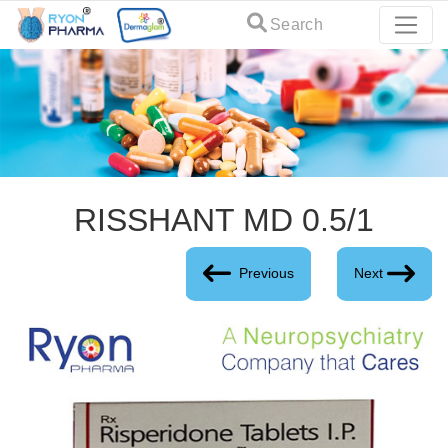
Search
RISSHANT MD 0.5/1
Previous
Next