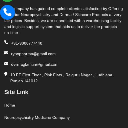
Our company has gained complete clients satisfaction by Offering
Superior Neuropsychiatry and Derma / Skincare Products at very
fair prices. Besides, we are connected with a warehousing facility
and logistic support system that aids us to deliver the products
on-time.
+91-9888777448
ryonpharma@gmail.com
dermaglam.in@gmail.com
10 FF First Floor , Pink Flats , Rajguru Nagar , Ludhiana ,
Punjab 141012
Site Link
Home
Neuropsychiatry Medicine Company