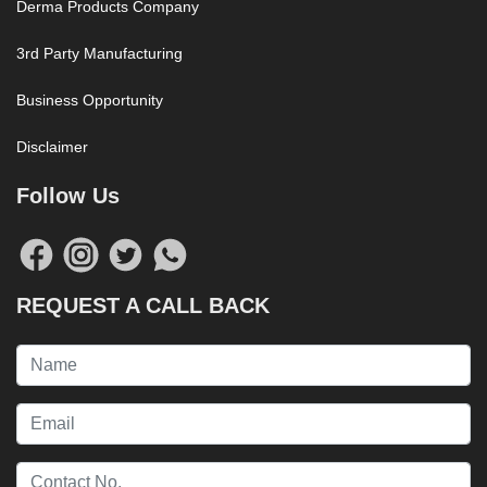
Derma Products Company
3rd Party Manufacturing
Business Opportunity
Disclaimer
Follow Us
REQUEST A CALL BACK