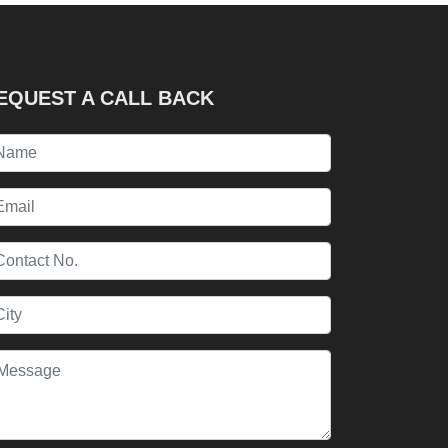
EQUEST A CALL BACK