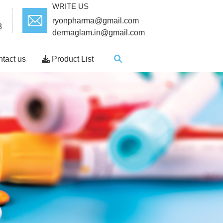
WRITE US
ryonpharma@gmail.com
8
dermaglam.in@gmail.com
tact us
Product List