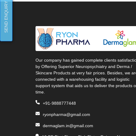
SEND ENQUIRY
Our company has gained complete clients satisfacti
by Offering Superior Neuropsychiatry and Derma /
Skincare Products at very fair prices. Besides, we ar
connected with a warehousing facility and logistic
support system that aids us to deliver the products 
time.
+91-9888777448
ryonpharma@gmail.com
dermaglam.in@gmail.com