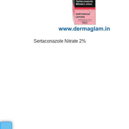
Sertaconazole Nitrate 2%