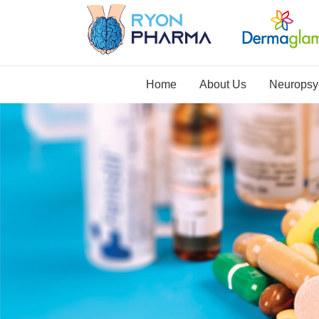
Home
About Us
Neuropsyc