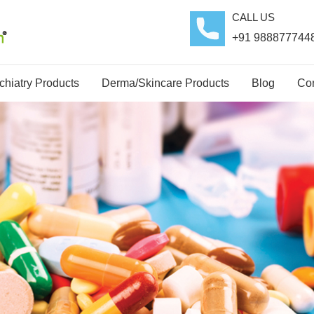
CALL US
+91 988877744
hiatry Products
Derma/Skincare Products
Blog
Con