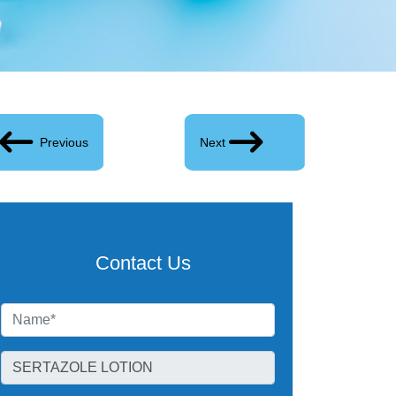
Previous
Next
Contact Us