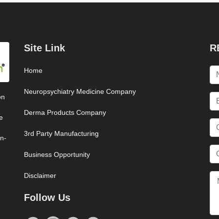
Site Link
R
Home
Neuropsychiatry Medicine Company
on
Derma Products Company
e
3rd Party Manufacturing
on-
Business Opportunity
Disclaimer
Follow Us