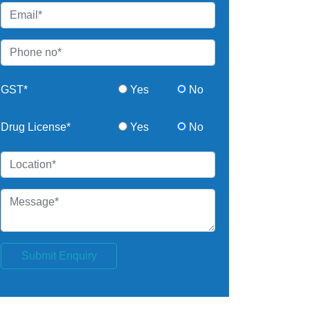
GST*
Yes
No
Drug License*
Yes
No
Submit Enquiry