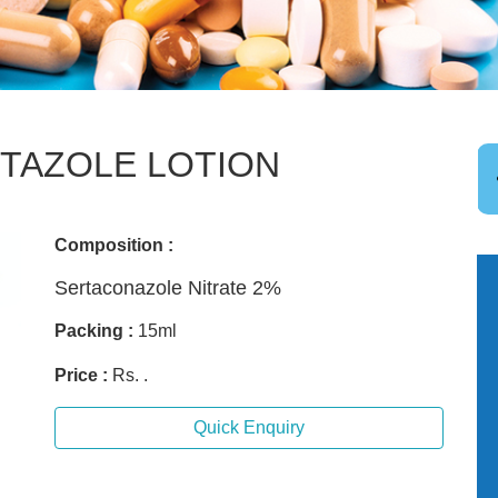
TAZOLE LOTION
Composition :
Sertaconazole Nitrate 2%
Packing :
15ml
Price :
Rs. .
Quick Enquiry