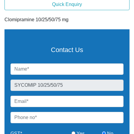
Quick Enquiry
Clomipramine 10/25/50/75 mg
Contact Us
GST*
Yes
No