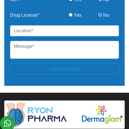
Drug License*
Yes
No
Submit Enquiry