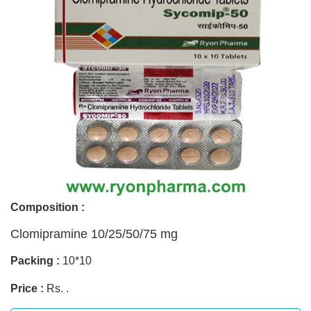
Composition :
Clomipramine 10/25/50/75 mg
Packing :
10*10
Price :
Rs. .