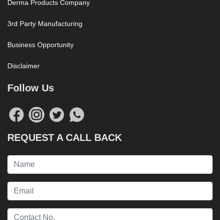
Derma Products Company
3rd Party Manufacturing
Business Opportunity
Disclaimer
Follow Us
REQUEST A CALL BACK