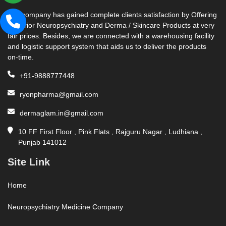
Our company has gained complete clients satisfaction by Offering
Superior Neuropsychiatry and Derma / Skincare Products at very
fair prices. Besides, we are connected with a warehousing facility
and logistic support system that aids us to deliver the products
on-time.
+91-9888777448
ryonpharma@gmail.com
dermaglam.in@gmail.com
10 FF First Floor , Pink Flats , Rajguru Nagar , Ludhiana ,
Punjab 141012
Site Link
Home
Neuropsychiatry Medicine Company