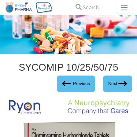
Search
SYCOMIP 10/25/50/75
Previous
Next