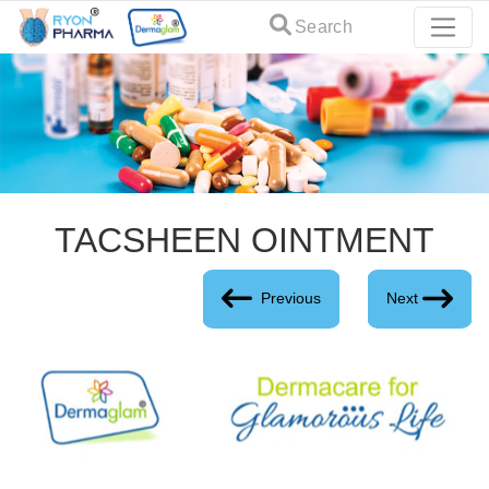
Search
TACSHEEN OINTMENT
Previous
Next