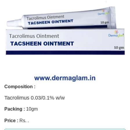
Composition :
Tacrolimus 0.03/0.1% w/w
Packing :
10gm
Price :
Rs. .