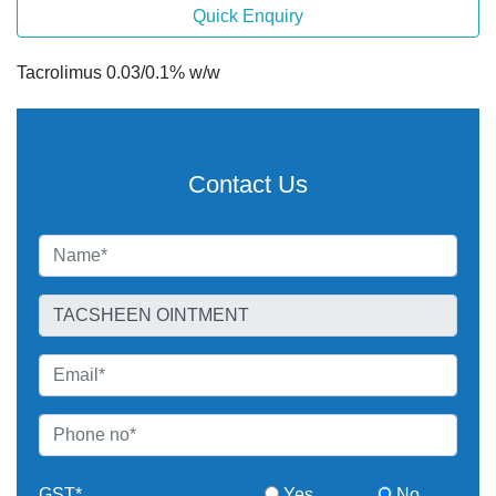
Quick Enquiry
Tacrolimus 0.03/0.1% w/w
Contact Us
GST*
Yes
No