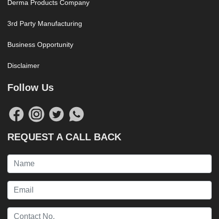
Derma Products Company
3rd Party Manufacturing
Business Opportunity
Disclaimer
Follow Us
REQUEST A CALL BACK