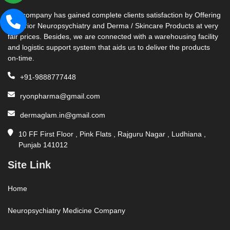
Our company has gained complete clients satisfaction by Offering
Superior Neuropsychiatry and Derma / Skincare Products at very
fair prices. Besides, we are connected with a warehousing facility
and logistic support system that aids us to deliver the products
on-time.
+91-9888777448
ryonpharma@gmail.com
dermaglam.in@gmail.com
10 FF First Floor , Pink Flats , Rajguru Nagar , Ludhiana ,
Punjab 141012
Site Link
Home
Neuropsychiatry Medicine Company