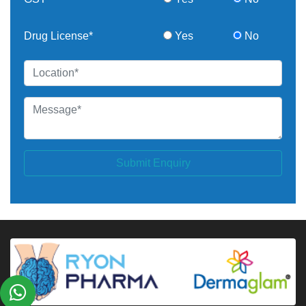
Drug License*
Yes
No
Submit Enquiry