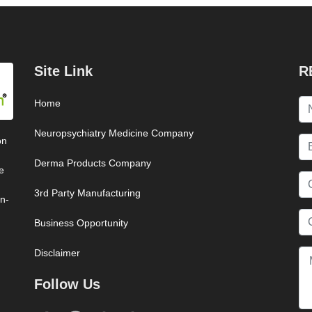
Site Link
R
Home
Neuropsychiatry Medicine Company
on
Derma Products Company
e
3rd Party Manufacturing
on-
Business Opportunity
Disclaimer
Follow Us