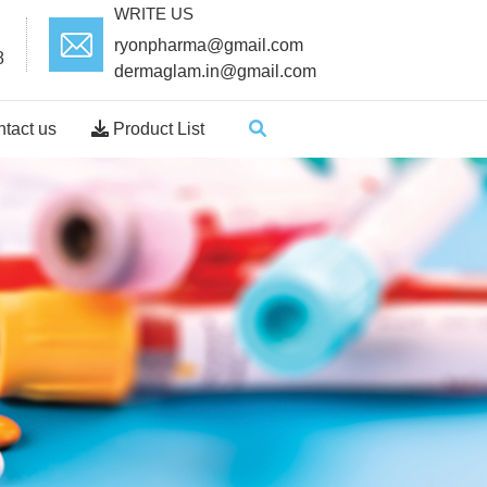
WRITE US
ryonpharma@gmail.com
8
dermaglam.in@gmail.com
tact us
Product List