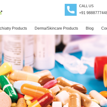
CALL US
+91 988877744
hiatry Products
Derma/Skincare Products
Blog
Con