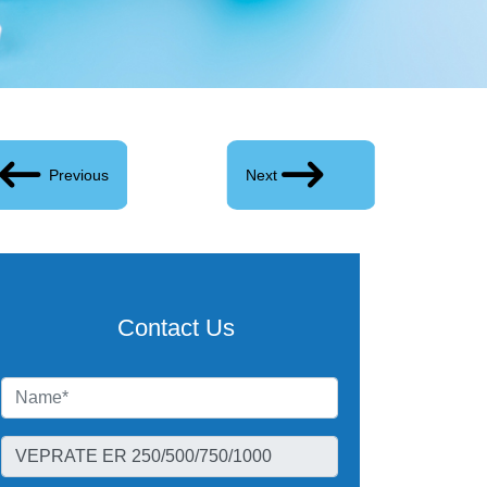
Previous
Next
Contact Us