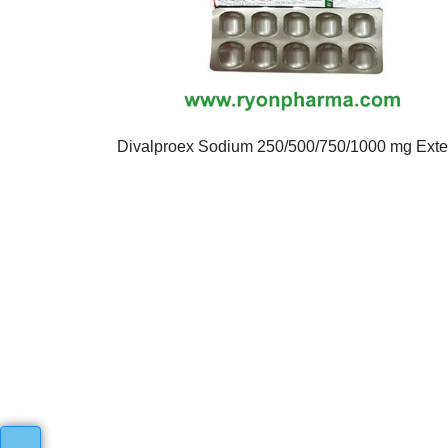
Divalproex Sodium 250/500/750/1000 mg Ext