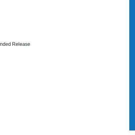
ended Release