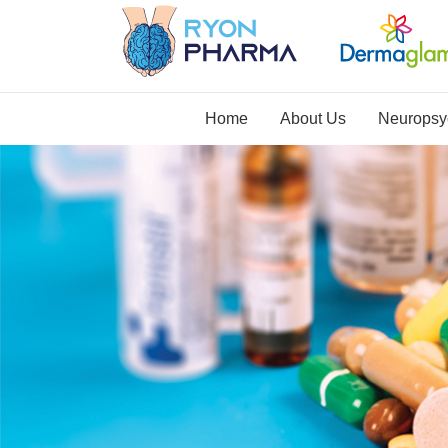
Home
About Us
Neuropsyc