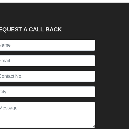
EQUEST A CALL BACK