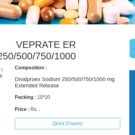
VEPRATE ER
250/500/750/1000
Composition :
Divalproex Sodium 250/500/750/1000 mg
Extended Release
Packing :
10*10
Price :
Rs. .
Quick Enquiry