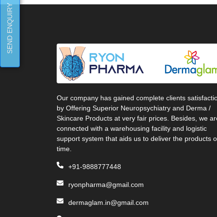
SEND ENQUIRY
Our company has gained complete clients satisfacti
by Offering Superior Neuropsychiatry and Derma /
Skincare Products at very fair prices. Besides, we ar
connected with a warehousing facility and logistic
support system that aids us to deliver the products 
time.
+91-9888777448
ryonpharma@gmail.com
dermaglam.in@gmail.com