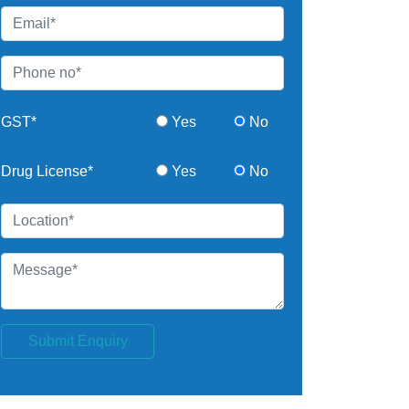
GST*
Yes
No
Drug License*
Yes
No
Submit Enquiry