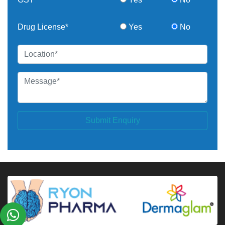
Drug License*
Yes
No
Submit Enquiry