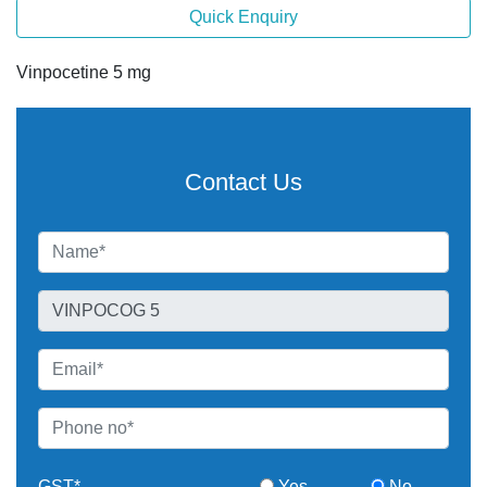
Quick Enquiry
Vinpocetine 5 mg
Contact Us
GST*
Yes
No