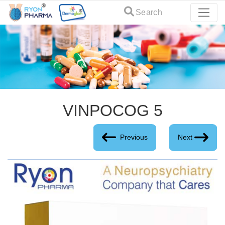
Search
VINPOCOG 5
Previous
Next