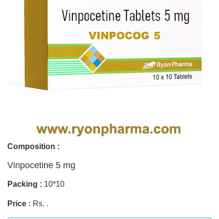
Composition :
Vinpocetine 5 mg
Packing :
10*10
Price :
Rs. .