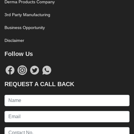
Derma Products Company
3rd Party Manufacturing
Business Opportunity
Disclaimer
Follow Us
REQUEST A CALL BACK