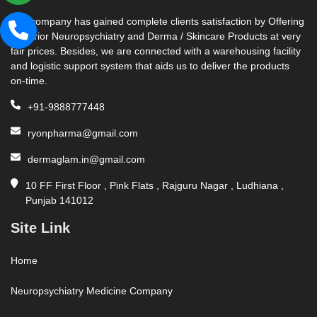
Our company has gained complete clients satisfaction by Offering
Superior Neuropsychiatry and Derma / Skincare Products at very
fair prices. Besides, we are connected with a warehousing facility
and logistic support system that aids us to deliver the products
on-time.
+91-9888777448
ryonpharma@gmail.com
dermaglam.in@gmail.com
10 FF First Floor , Pink Flats , Rajguru Nagar , Ludhiana ,
Punjab 141012
Site Link
Home
Neuropsychiatry Medicine Company