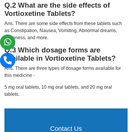
Q.2 What are the side effects of
Vortioxetine Tablets?
Ans. There are some side effects from these tablets such
as Constipation, Nausea, Vomiting, Abnormal dreams,
Dizziness, and more.
Q.3 Which dosage forms are
available in Vortioxetine Tablets?
Ans. There are three types of dosage forms available for
this medicine -
5 mg oral tablets, 10 mg oral tablets, and 20 mg oral
tablets.
Contact Us