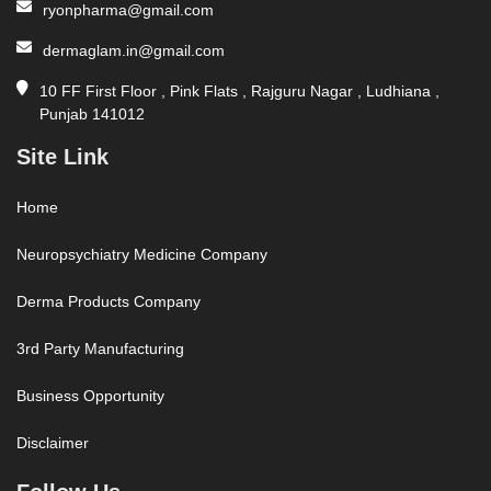
ryonpharma@gmail.com
dermaglam.in@gmail.com
10 FF First Floor , Pink Flats , Rajguru Nagar , Ludhiana ,
Punjab 141012
Site Link
Home
Neuropsychiatry Medicine Company
Derma Products Company
3rd Party Manufacturing
Business Opportunity
Disclaimer