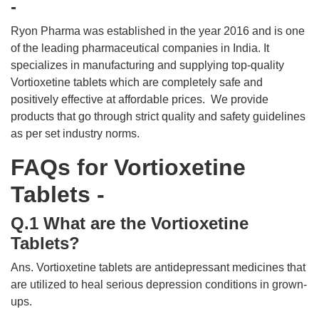
-
Ryon Pharma was established in the year 2016 and is one
of the leading pharmaceutical companies in India. It
specializes in manufacturing and supplying top-quality
Vortioxetine tablets which are completely safe and
positively effective at affordable prices. We provide
products that go through strict quality and safety guidelines
as per set industry norms.
FAQs for Vortioxetine
Tablets -
Q.1 What are the Vortioxetine
Tablets?
Ans. Vortioxetine tablets are antidepressant medicines that
are utilized to heal serious depression conditions in grown-
ups.