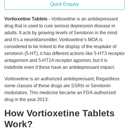
Quick Enquiry
Vortioxetine Tablets -
Vortioxetine is an antidepressant
drug that is used to cure serious depression disease in
adults. It acts by growing levels of Serotonin in the mind
and it’s a neurotransmitter. Vortioxetine’s MOA is
considered to be linked to the display of the reuptake of
serotonin (5-HT), it has different actions like 5-HT3 receptor
antagonism and 5-HT1A receptor agonism, but it is
indefinite even if these have an antidepressant impact.
Vortioxetine is an authorized antidepressant, Regardless
some classes of these drugs are SSRIs or Serotonin
modulators. This medicine became an FDA-authorized
drug in the year 2013.
How Vortioxetine Tablets
Work?