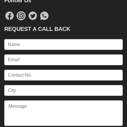
Follow Us
REQUEST A CALL BACK