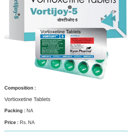
Composition :
Vortioxetine Tablets
Packing :
NA
Price :
Rs. NA