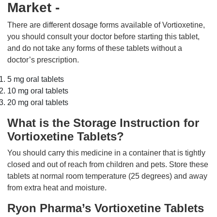
Market -
There are different dosage forms available of Vortioxetine,
you should consult your doctor before starting this tablet,
and do not take any forms of these tablets without a
doctor’s prescription.
5 mg oral tablets
10 mg oral tablets
20 mg oral tablets
What is the Storage Instruction for
Vortioxetine Tablets?
You should carry this medicine in a container that is tightly
closed and out of reach from children and pets. Store these
tablets at normal room temperature (25 degrees) and away
from extra heat and moisture.
Ryon Pharma’s Vortioxetine Tablets