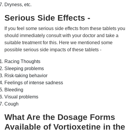
Dryness, etc.
Serious Side Effects -
If you feel some serious side effects from these tablets you
should immediately consult with your doctor and take a
suitable treatment for this. Here we mentioned some
possible serious side impacts of these tablets -
Racing Thoughts
Sleeping problems
Risk-taking behavior
Feelings of intense sadness
Bleeding
Visual problems
Cough
What Are the Dosage Forms
Available of Vortioxetine in the