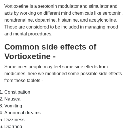
Vortioxetine is a serotonin modulator and stimulator and
acts by working on different mind chemicals like serotonin,
noradrenaline, dopamine, histamine, and acetylcholine.
These are considered to be included in managing mood
and mental procedures.
Common side effects of
Vortioxetine -
Sometimes people may feel some side effects from
medicines, here we mentioned some possible side effects
from these tablets -
Constipation
Nausea
Vomiting
Abnormal dreams
Dizziness
Diarrhea