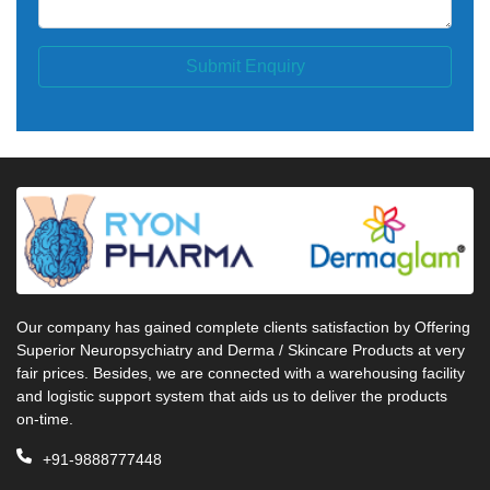
Submit Enquiry
Our company has gained complete clients satisfaction by Offering
Superior Neuropsychiatry and Derma / Skincare Products at very
fair prices. Besides, we are connected with a warehousing facility
and logistic support system that aids us to deliver the products
on-time.
+91-9888777448