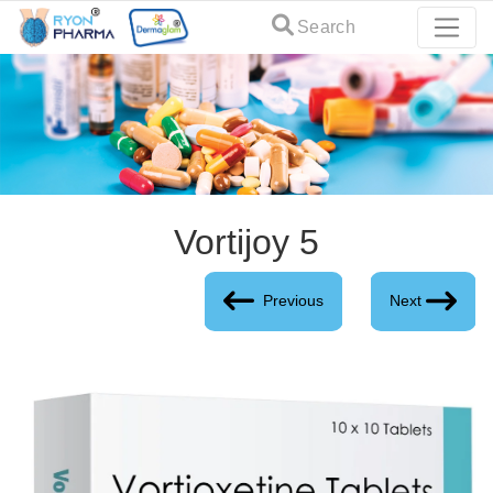
Search
Vortijoy 5
Previous
Next