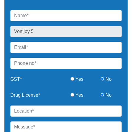
GST*
Yes
No
Drug License*
Yes
No