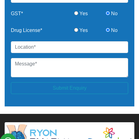
GST*
Yes
No
Drug License*
Yes
No
Submit Enquiry