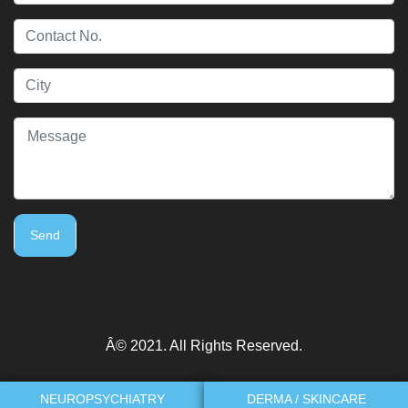
Send
Â© 2021. All Rights Reserved.
NEUROPSYCHIATRY
DERMA / SKINCARE