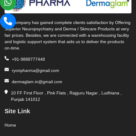
Our company has gained complete clients satisfaction by Offering
Superior Neuropsychiatry and Derma / Skincare Products at very
fair prices. Besides, we are connected with a warehousing facility
and logistic support system that aids us to deliver the products
on-time.
+91-9888777448
ryonpharma@gmail.com
dermaglam.in@gmail.com
10 FF First Floor , Pink Flats , Rajguru Nagar , Ludhiana ,
Punjab 141012
Site Link
Home