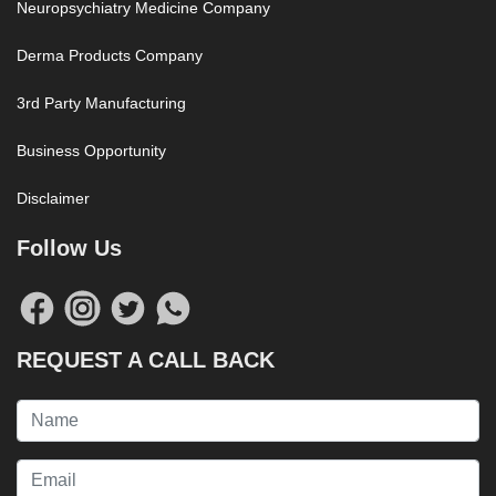
Neuropsychiatry Medicine Company
Derma Products Company
3rd Party Manufacturing
Business Opportunity
Disclaimer
Follow Us
REQUEST A CALL BACK