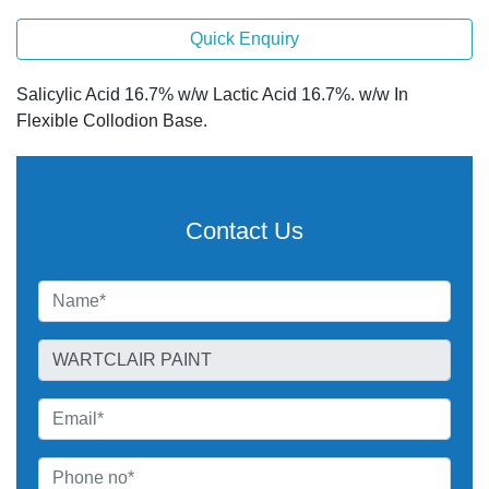
Quick Enquiry
Salicylic Acid 16.7% w/w Lactic Acid 16.7%. w/w In
Flexible Collodion Base.
Contact Us