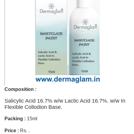
Composition :
Salicylic Acid 16.7% w/w Lactic Acid 16.7%. w/w In
Flexible Collodion Base.
Packing :
15ml
Price :
Rs. .