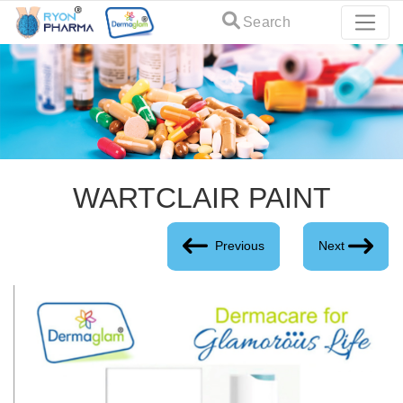
Search
WARTCLAIR PAINT
Previous
Next