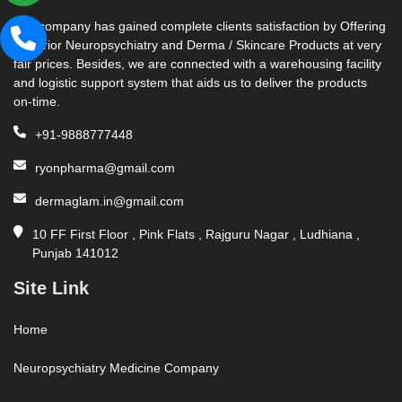
Our company has gained complete clients satisfaction by Offering
Superior Neuropsychiatry and Derma / Skincare Products at very
fair prices. Besides, we are connected with a warehousing facility
and logistic support system that aids us to deliver the products
on-time.
+91-9888777448
ryonpharma@gmail.com
dermaglam.in@gmail.com
10 FF First Floor , Pink Flats , Rajguru Nagar , Ludhiana ,
Punjab 141012
Site Link
Home
Neuropsychiatry Medicine Company