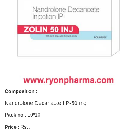
Composition :
Nandrolone Decanaote I.P-50 mg
Packing :
10*10
Price :
Rs. .