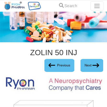
Search
ZOLIN 50 INJ
Previous
Next