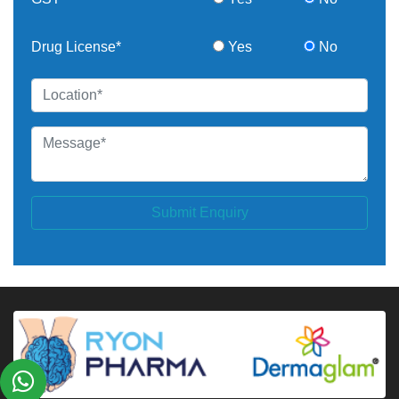
Drug License*
Yes
No
Submit Enquiry