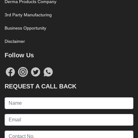
Derma Products Company
3rd Party Manufacturing
Business Opportunity
Disclaimer
Follow Us
REQUEST A CALL BACK