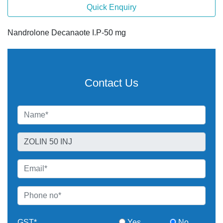
Quick Enquiry
Nandrolone Decanaote I.P-50 mg
Contact Us
GST*
Yes
No