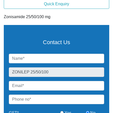
Quick Enquiry
Zonisamide 25/50/100 mg
Contact Us
GST*
Yes
No