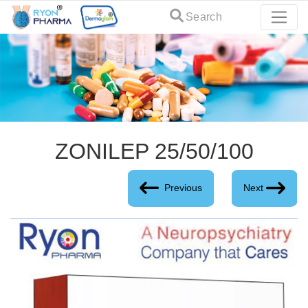
Search
ZONILEP 25/50/100
Previous
Next