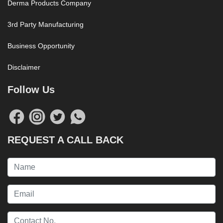
Derma Products Company
3rd Party Manufacturing
Business Opportunity
Disclaimer
Follow Us
REQUEST A CALL BACK