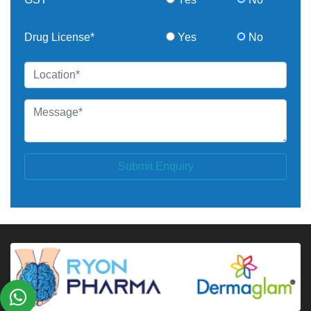
Drug License*
Yes
No
Submit Enquiry