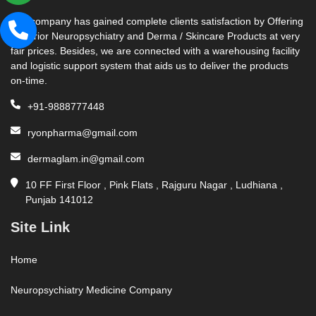
Our company has gained complete clients satisfaction by Offering
Superior Neuropsychiatry and Derma / Skincare Products at very
fair prices. Besides, we are connected with a warehousing facility
and logistic support system that aids us to deliver the products
on-time.
+91-9888777448
ryonpharma@gmail.com
dermaglam.in@gmail.com
10 FF First Floor , Pink Flats , Rajguru Nagar , Ludhiana ,
Punjab 141012
Site Link
Home
Neuropsychiatry Medicine Company