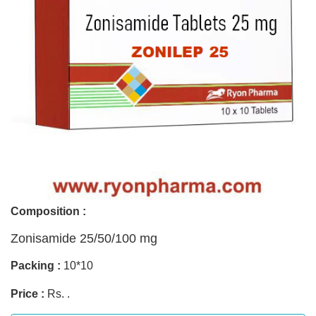
Composition :
Zonisamide 25/50/100 mg
Packing :
10*10
Price :
Rs. .