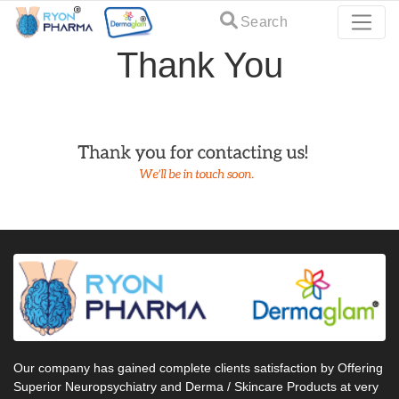
Search
Thank You
Our company has gained complete clients satisfaction by Offering
Superior Neuropsychiatry and Derma / Skincare Products at very