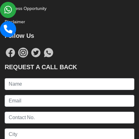
Business Opportunity
Disclaimer
Follow Us
REQUEST A CALL BACK