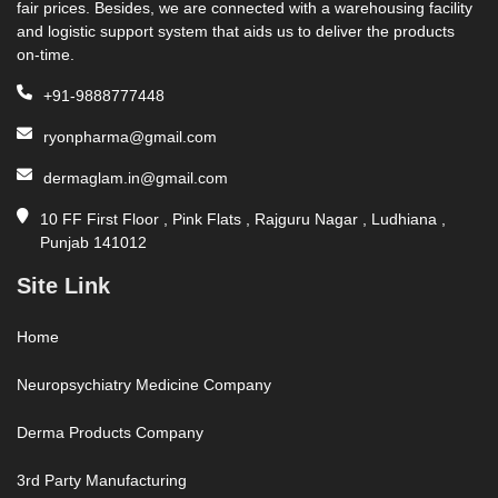
fair prices. Besides, we are connected with a warehousing facility
and logistic support system that aids us to deliver the products
on-time.
+91-9888777448
ryonpharma@gmail.com
dermaglam.in@gmail.com
10 FF First Floor , Pink Flats , Rajguru Nagar , Ludhiana ,
Punjab 141012
Site Link
Home
Neuropsychiatry Medicine Company
Derma Products Company
3rd Party Manufacturing