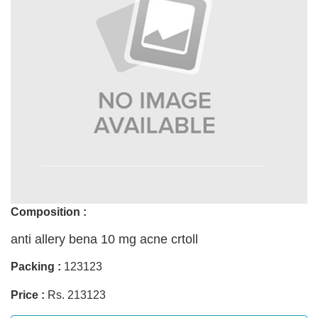
Composition :
anti allery bena 10 mg acne crtoll
Packing :
123123
Price :
Rs. 213123