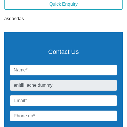
Quick Enquiry
asdasdas
Contact Us