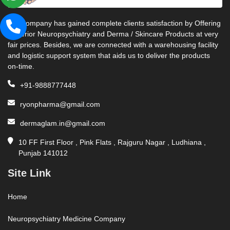
Our company has gained complete clients satisfaction by Offering
Superior Neuropsychiatry and Derma / Skincare Products at very
fair prices. Besides, we are connected with a warehousing facility
and logistic support system that aids us to deliver the products
on-time.
+91-9888777448
ryonpharma@gmail.com
dermaglam.in@gmail.com
10 FF First Floor , Pink Flats , Rajguru Nagar , Ludhiana ,
Punjab 141012
Site Link
Home
Neuropsychiatry Medicine Company