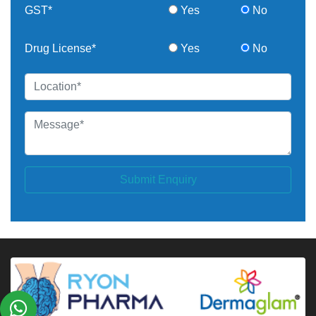
GST*
Yes
No
Drug License*
Yes
No
Submit Enquiry