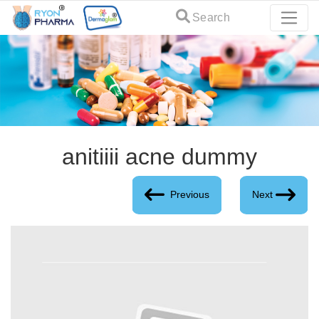
Search
anitiiii acne dummy
Previous
Next