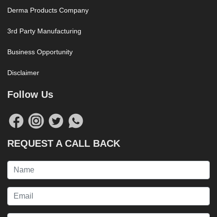
Derma Products Company
3rd Party Manufacturing
Business Opportunity
Disclaimer
Follow Us
REQUEST A CALL BACK