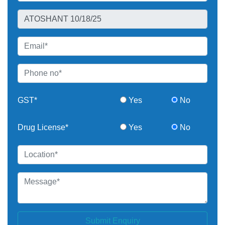
GST*
Yes
No
Drug License*
Yes
No
Submit Enquiry