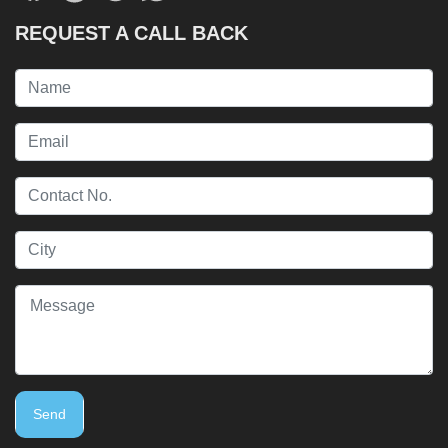
REQUEST A CALL BACK
Send