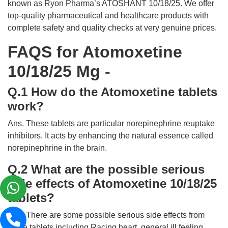
known as Ryon Pharma’s ATOSHANT 10/18/25. We offer
top-quality pharmaceutical and healthcare products with
complete safety and quality checks at very genuine prices.
FAQS for Atomoxetine
10/18/25 Mg -
Q.1 How do the Atomoxetine tablets
work?
Ans. These tablets are particular norepinephrine reuptake
inhibitors. It acts by enhancing the natural essence called
norepinephrine in the brain.
Q.2 What are the possible serious
side effects of Atomoxetine 10/18/25
tablets?
Ans. There are some possible serious side effects from
these tablets including Racing heart, general ill feeling,