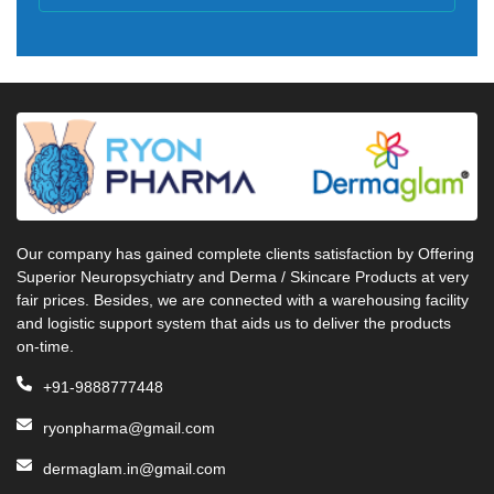
Our company has gained complete clients satisfaction by Offering
Superior Neuropsychiatry and Derma / Skincare Products at very
fair prices. Besides, we are connected with a warehousing facility
and logistic support system that aids us to deliver the products
on-time.
+91-9888777448
ryonpharma@gmail.com
dermaglam.in@gmail.com