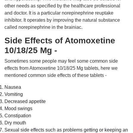
other needs as specified by the healthcare professional
and doctor. It is a particular norepinephrine reuptake
inhibitor. It operates by improving the natural substance
called norepinephrine in the brainiac.
Side Effects of Atomoxetine
10/18/25 Mg -
Sometimes some people may feel some common side
effects from Atomoxetine 10/18/25 Mg tablets, here we
mentioned common side effects of these tablets -
Nausea
Vomiting
Decreased appetite
Mood swings
Constipation
Dry mouth
Sexual side effects such as problems getting or keeping an