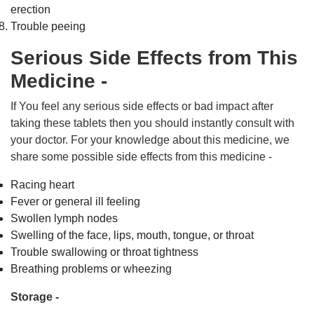
erection
Trouble peeing
Serious Side Effects from This
Medicine -
If You feel any serious side effects or bad impact after
taking these tablets then you should instantly consult with
your doctor. For your knowledge about this medicine, we
share some possible side effects from this medicine -
Racing heart
Fever or general ill feeling
Swollen lymph nodes
Swelling of the face, lips, mouth, tongue, or throat
Trouble swallowing or throat tightness
Breathing problems or wheezing
Storage -