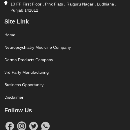
10 FF First Floor , Pink Flats , Rajguru Nagar , Ludhiana ,
Punjab 141012
Site Link
Home
Neuropsychiatry Medicine Company
Derma Products Company
3rd Party Manufacturing
Business Opportunity
Disclaimer
Follow Us