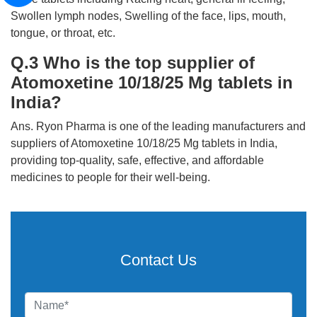
Swollen lymph nodes, Swelling of the face, lips, mouth,
tongue, or throat, etc.
Q.3 Who is the top supplier of
Atomoxetine 10/18/25 Mg tablets in
India?
Ans. Ryon Pharma is one of the leading manufacturers and
suppliers of Atomoxetine 10/18/25 Mg tablets in India,
providing top-quality, safe, effective, and affordable
medicines to people for their well-being.
Contact Us