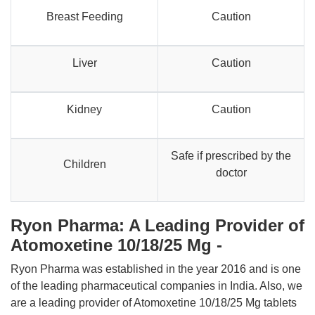
Breast Feeding
Caution
Liver
Caution
Kidney
Caution
Safe if prescribed by the
Children
doctor
Ryon Pharma: A Leading Provider of
Atomoxetine 10/18/25 Mg -
Ryon Pharma was established in the year 2016 and is one
of the leading pharmaceutical companies in India. Also, we
are a leading provider of Atomoxetine 10/18/25 Mg tablets