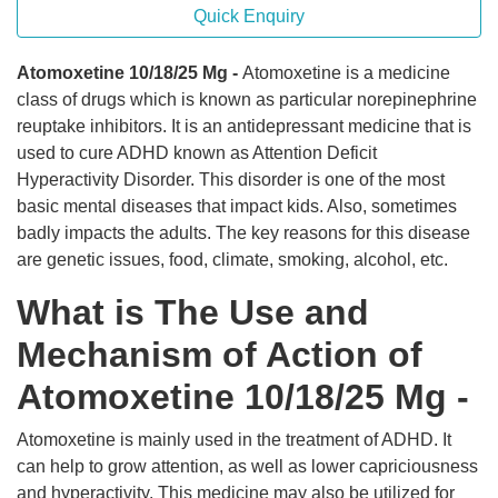
Quick Enquiry
Atomoxetine 10/18/25 Mg -
Atomoxetine is a medicine
class of drugs which is known as particular norepinephrine
reuptake inhibitors. It is an antidepressant medicine that is
used to cure ADHD known as Attention Deficit
Hyperactivity Disorder. This disorder is one of the most
basic mental diseases that impact kids. Also, sometimes
badly impacts the adults. The key reasons for this disease
are genetic issues, food, climate, smoking, alcohol, etc.
What is The Use and
Mechanism of Action of
Atomoxetine 10/18/25 Mg -
Atomoxetine is mainly used in the treatment of ADHD. It
can help to grow attention, as well as lower capriciousness
and hyperactivity. This medicine may also be utilized for