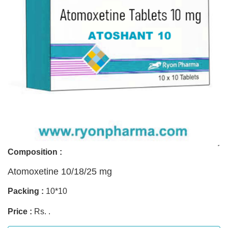
Composition :
Atomoxetine 10/18/25 mg
Packing :
10*10
Price :
Rs. .