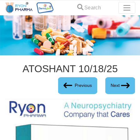
Search
ATOSHANT 10/18/25
Previous
Next