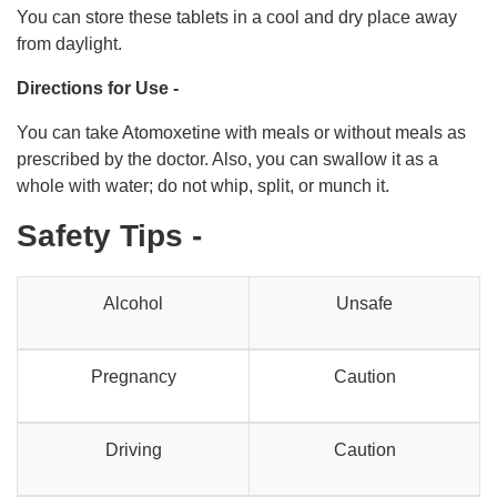
You can store these tablets in a cool and dry place away
from daylight.
Directions for Use -
You can take Atomoxetine with meals or without meals as
prescribed by the doctor. Also, you can swallow it as a
whole with water; do not whip, split, or munch it.
Safety Tips -
Alcohol
Unsafe
Pregnancy
Caution
Driving
Caution