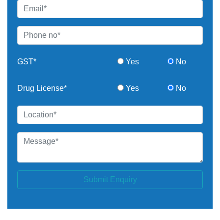
GST*
Yes
No
Drug License*
Yes
No
Submit Enquiry