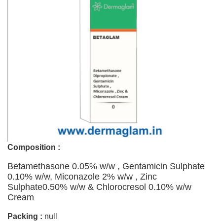
Composition :
Betamethasone 0.05% w/w , Gentamicin Sulphate
0.10% w/w, Miconazole 2% w/w , Zinc
Sulphate0.50% w/w & Chlorocresol 0.10% w/w
Cream
Packing :
null