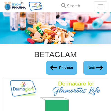
Search
BETAGLAM
Previous
Next