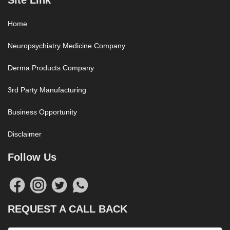
Site Link
Home
Neuropsychiatry Medicine Company
Derma Products Company
3rd Party Manufacturing
Business Opportunity
Disclaimer
Follow Us
REQUEST A CALL BACK