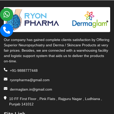
Our company has gained complete clients satisfaction by Offering
Superior Neuropsychiatry and Derma / Skincare Products at very
fair prices. Besides, we are connected with a warehousing facility
and logistic support system that aids us to deliver the products
on-time.
+91-9888777448
ryonpharma@gmail.com
dermaglam.in@gmail.com
10 FF First Floor , Pink Flats , Rajguru Nagar , Ludhiana ,
Punjab 141012