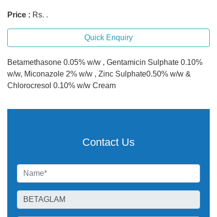
Price :
Rs. .
Quick Enquiry
Betamethasone 0.05% w/w , Gentamicin Sulphate 0.10%
w/w, Miconazole 2% w/w , Zinc Sulphate0.50% w/w &
Chlorocresol 0.10% w/w Cream
Contact Us