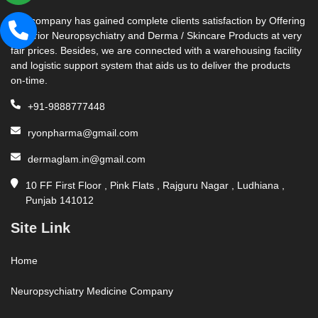
Our company has gained complete clients satisfaction by Offering
Superior Neuropsychiatry and Derma / Skincare Products at very
fair prices. Besides, we are connected with a warehousing facility
and logistic support system that aids us to deliver the products
on-time.
+91-9888777448
ryonpharma@gmail.com
dermaglam.in@gmail.com
10 FF First Floor , Pink Flats , Rajguru Nagar , Ludhiana ,
Punjab 141012
Site Link
Home
Neuropsychiatry Medicine Company