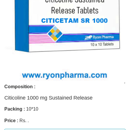
Composition :
Citicoline 1000 mg Sustained Release
Packing :
10*10
Price :
Rs. .