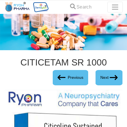
Search
CITICETAM SR 1000
Previous
Next