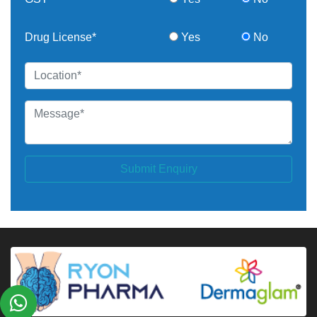
Drug License*
Yes
No
Submit Enquiry