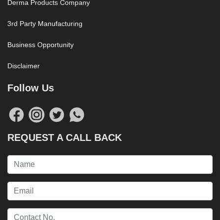
Derma Products Company
3rd Party Manufacturing
Business Opportunity
Disclaimer
Follow Us
REQUEST A CALL BACK