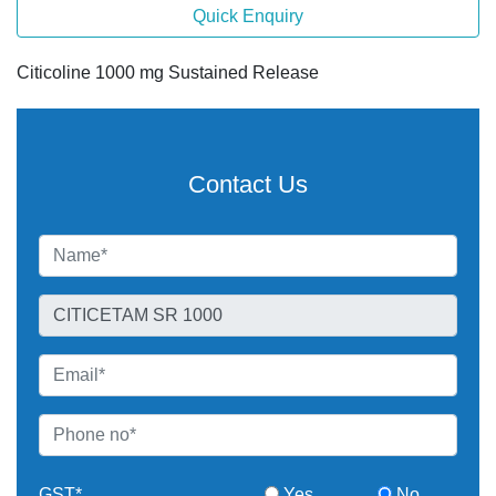
Quick Enquiry
Citicoline 1000 mg Sustained Release
Contact Us
GST*
Yes
No