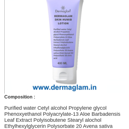
Composition :
Purified water Cetyl alcohol Propylene glycol
Phenoxyethanol Polyacrylate-13 Aloe Barbadensis
Leaf Extract Polyisobutene Stearyl alochol
Ethylhexylglycerin Polysorbate 20 Avena sativa