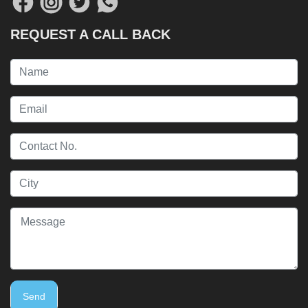
REQUEST A CALL BACK
Send