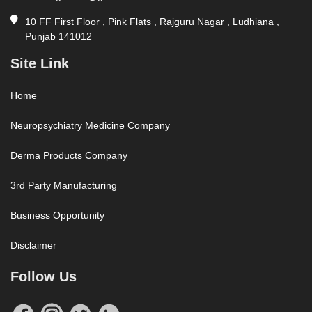
10 FF First Floor , Pink Flats , Rajguru Nagar , Ludhiana ,
Punjab 141012
Site Link
Home
Neuropsychiatry Medicine Company
Derma Products Company
3rd Party Manufacturing
Business Opportunity
Disclaimer
Follow Us