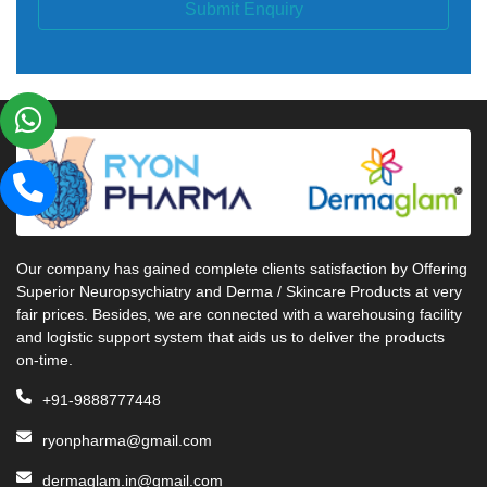
Submit Enquiry
Our company has gained complete clients satisfaction by Offering
Superior Neuropsychiatry and Derma / Skincare Products at very
fair prices. Besides, we are connected with a warehousing facility
and logistic support system that aids us to deliver the products
on-time.
+91-9888777448
ryonpharma@gmail.com
dermaglam.in@gmail.com