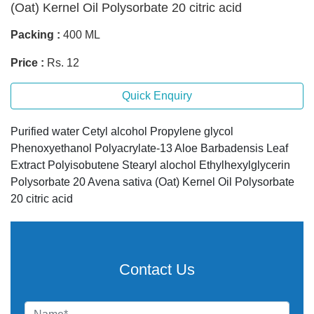
(Oat) Kernel Oil Polysorbate 20 citric acid
Packing :
400 ML
Price :
Rs. 12
Quick Enquiry
Purified water Cetyl alcohol Propylene glycol
Phenoxyethanol Polyacrylate-13 Aloe Barbadensis Leaf
Extract Polyisobutene Stearyl alochol Ethylhexylglycerin
Polysorbate 20 Avena sativa (Oat) Kernel Oil Polysorbate
20 citric acid
Contact Us