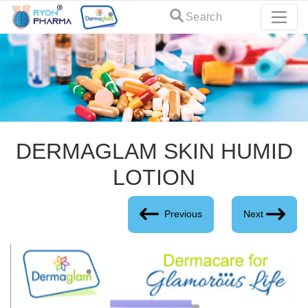
Search
DERMAGLAM SKIN HUMID
LOTION
Previous
Next