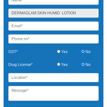
GST*
Yes
No
Drug License*
Yes
No