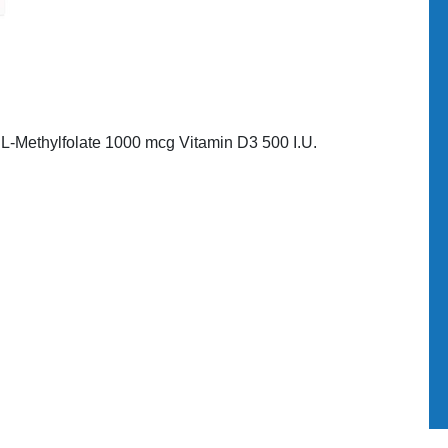
L-Methylfolate 1000 mcg Vitamin D3 500 I.U.