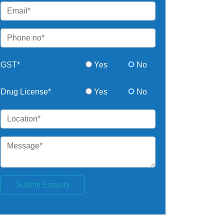
GST*
Yes
No
Drug License*
Yes
No
Submit Enquiry