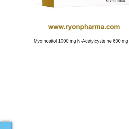
Myoinositol 1000 mg N-Acetylcysteine 600 mg 