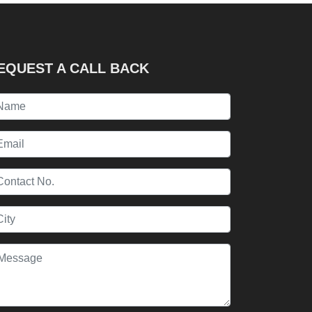
EQUEST A CALL BACK