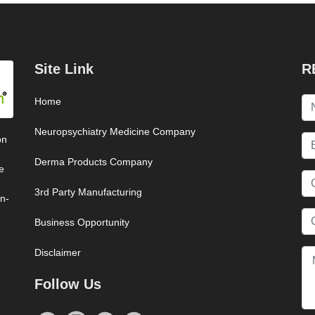
Site Link
R
Home
Neuropsychiatry Medicine Company
on
Derma Products Company
e
3rd Party Manufacturing
on-
Business Opportunity
Disclaimer
Follow Us