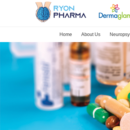
Home
About Us
Neuropsyc