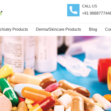
CALL US
+91 988877744
hiatry Products
Derma/Skincare Products
Blog
Con