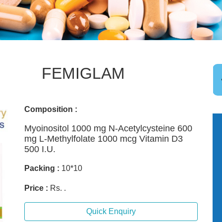
FEMIGLAM
Composition :
Myoinositol 1000 mg N-Acetylcysteine 600
mg L-Methylfolate 1000 mcg Vitamin D3
500 I.U.
Packing :
10*10
Price :
Rs. .
Quick Enquiry