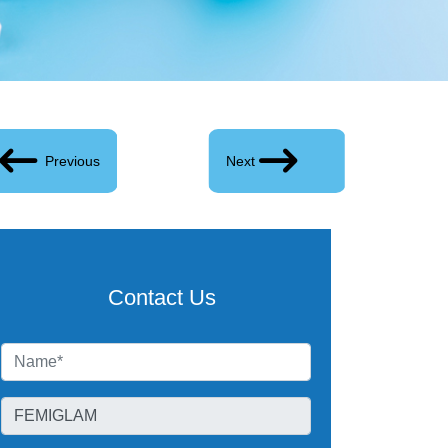
Previous
Next
Contact Us