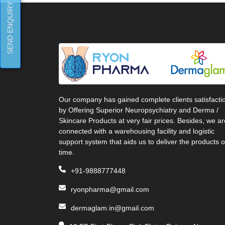
SEND ENQUIRY
Our company has gained complete clients satisfacti
by Offering Superior Neuropsychiatry and Derma /
Skincare Products at very fair prices. Besides, we ar
connected with a warehousing facility and logistic
support system that aids us to deliver the products 
time.
+91-9888777448
ryonpharma@gmail.com
dermaglam.in@gmail.com