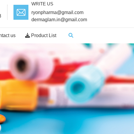
WRITE US
ryonpharma@gmail.com
8
dermaglam.in@gmail.com
tact us
Product List