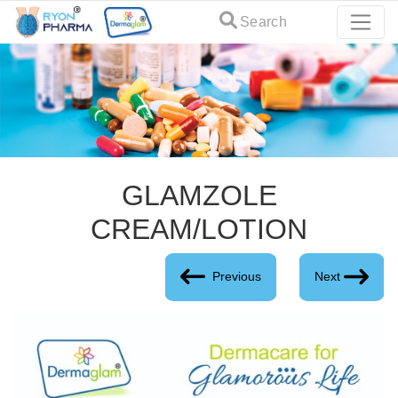
Search
GLAMZOLE
CREAM/LOTION
Previous
Next