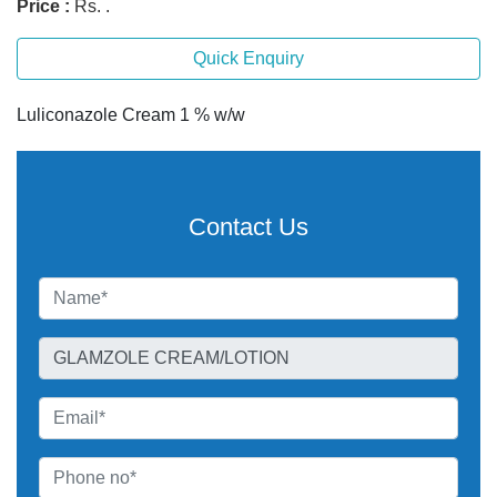
Price :
Rs. .
Quick Enquiry
Luliconazole Cream 1 % w/w
Contact Us