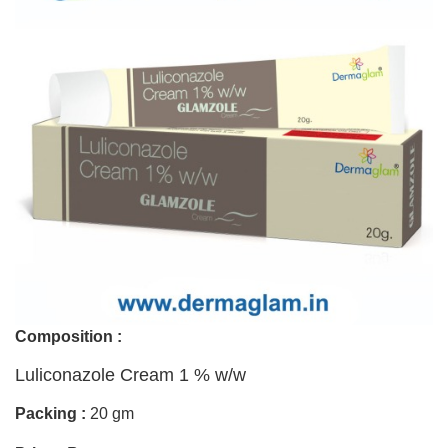
Composition :
Luliconazole Cream 1 % w/w
Packing :
20 gm