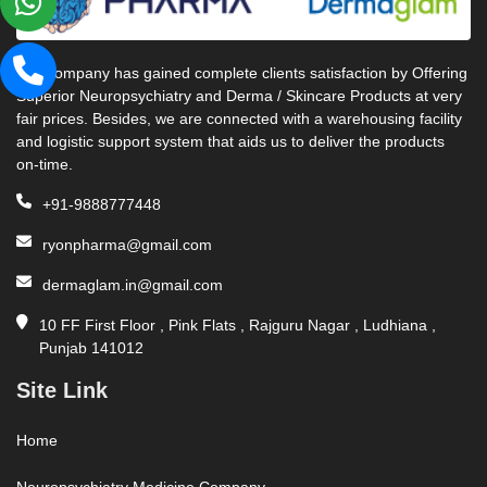
Our company has gained complete clients satisfaction by Offering
Superior Neuropsychiatry and Derma / Skincare Products at very
fair prices. Besides, we are connected with a warehousing facility
and logistic support system that aids us to deliver the products
on-time.
+91-9888777448
ryonpharma@gmail.com
dermaglam.in@gmail.com
10 FF First Floor , Pink Flats , Rajguru Nagar , Ludhiana ,
Punjab 141012
Site Link
Home