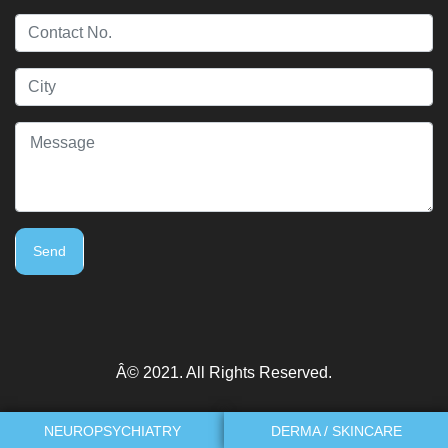
Send
Â© 2021. All Rights Reserved.
NEUROPSYCHIATRY
DERMA / SKINCARE