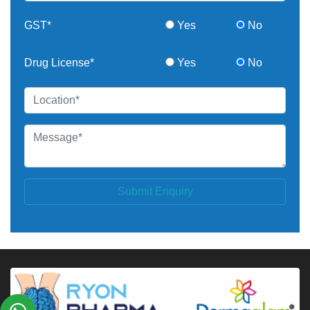
GST*
Yes
No
Drug License*
Yes
No
Submit Enquiry