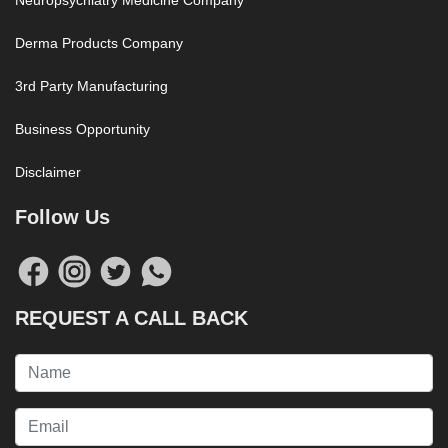
Neuropsychiatry Medicine Company
Derma Products Company
3rd Party Manufacturing
Business Opportunity
Disclaimer
Follow Us
REQUEST A CALL BACK