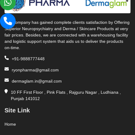
Our company has gained complete clients satisfaction by Offering
Superior Neuropsychiatry and Derma / Skincare Products at very
fair prices. Besides, we are connected with a warehousing facility
and logistic support system that aids us to deliver the products
on-time.
+91-9888777448
ryonpharma@gmail.com
dermaglam.in@gmail.com
10 FF First Floor , Pink Flats , Rajguru Nagar , Ludhiana ,
Punjab 141012
Site Link
Home