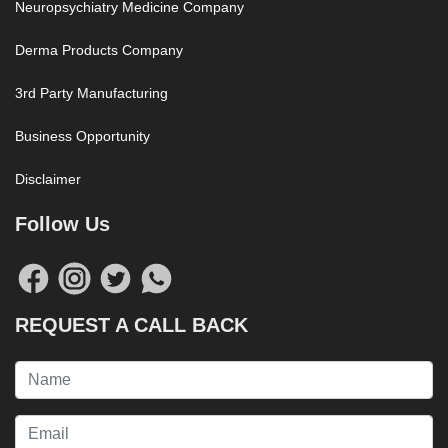
Neuropsychiatry Medicine Company
Derma Products Company
3rd Party Manufacturing
Business Opportunity
Disclaimer
Follow Us
REQUEST A CALL BACK