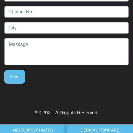
Send
Â© 2021. All Rights Reserved.
NEUROPSYCHIATRY
DERMA / SKINCARE