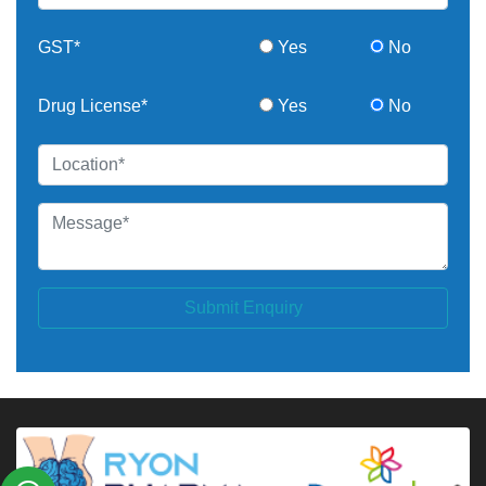
GST*
Yes
No
Drug License*
Yes
No
Submit Enquiry