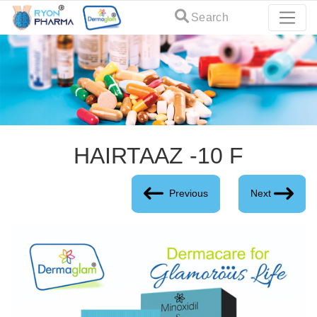
Search
HAIRTAAZ -10 F
Previous
Next