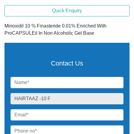
Quick Enquiry
Minoxidil 10 % Finasteride 0.01% Enriched With
ProCAPSULEil In Non Alcoholic Gel Base
Contact Us