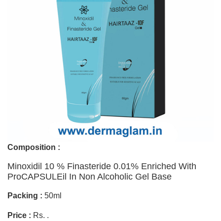
Composition :
Minoxidil 10 % Finasteride 0.01% Enriched With
ProCAPSULEil In Non Alcoholic Gel Base
Packing :
50ml
Price :
Rs. .