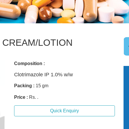
 CREAM/LOTION
Composition :
Clotrimazole IP 1.0% w/w
Packing :
15 gm
Price :
Rs. .
Quick Enquiry