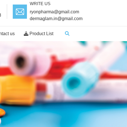
WRITE US
ryonpharma@gmail.com
8
dermaglam.in@gmail.com
tact us
Product List