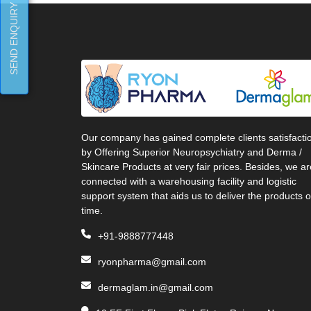
SEND ENQUIRY
Our company has gained complete clients satisfacti
by Offering Superior Neuropsychiatry and Derma /
Skincare Products at very fair prices. Besides, we ar
connected with a warehousing facility and logistic
support system that aids us to deliver the products 
time.
+91-9888777448
ryonpharma@gmail.com
dermaglam.in@gmail.com