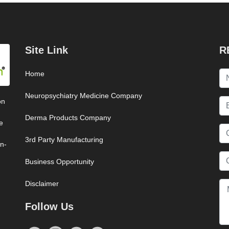
Site Link
R
Home
Neuropsychiatry Medicine Company
on
Derma Products Company
e
3rd Party Manufacturing
on-
Business Opportunity
Disclaimer
Follow Us