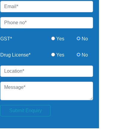
GST*
Yes
No
Drug License*
Yes
No
Submit Enquiry