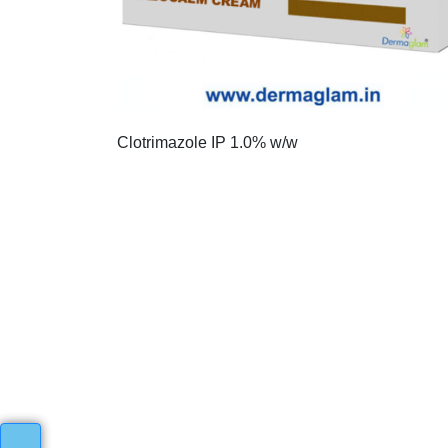
Clotrimazole IP 1.0% w/w