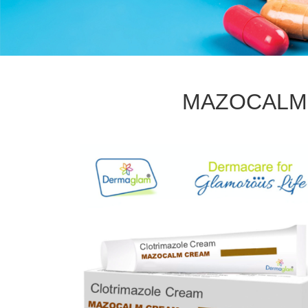
MAZOCALM