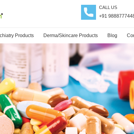
CALL US
+91 988877744
hiatry Products
Derma/Skincare Products
Blog
Con