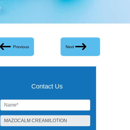
Previous
Next
Contact Us