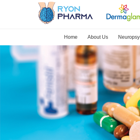
Home
About Us
Neuropsyc