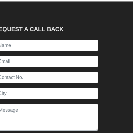
EQUEST A CALL BACK