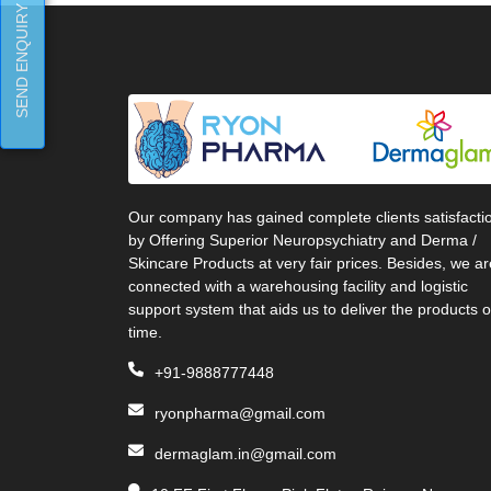
SEND ENQUIRY
Our company has gained complete clients satisfacti
by Offering Superior Neuropsychiatry and Derma /
Skincare Products at very fair prices. Besides, we ar
connected with a warehousing facility and logistic
support system that aids us to deliver the products 
time.
+91-9888777448
ryonpharma@gmail.com
dermaglam.in@gmail.com