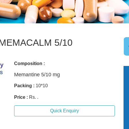
MEMACALM 5/10
Composition :
Memantine 5/10 mg
Packing :
10*10
Price :
Rs. .
Quick Enquiry