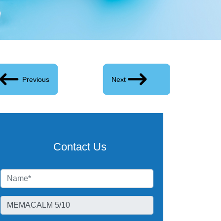
Previous
Next
Contact Us