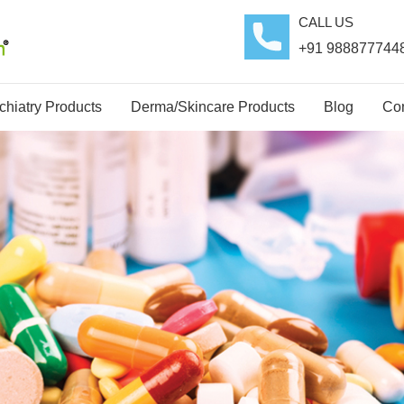
CALL US
+91 988877744
hiatry Products
Derma/Skincare Products
Blog
Con