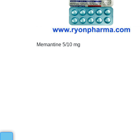
Memantine 5/10 mg