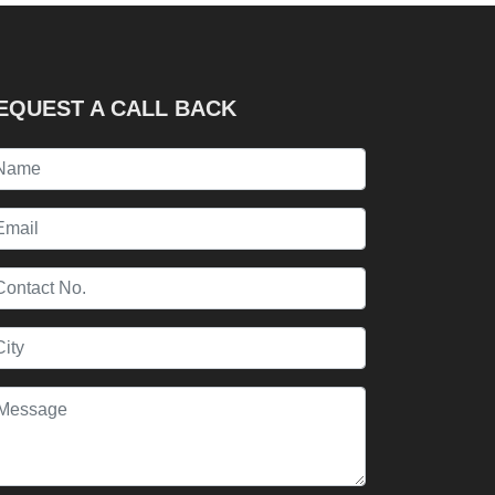
EQUEST A CALL BACK