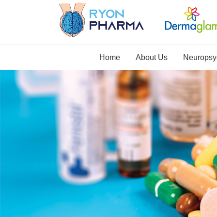
Home
About Us
Neuropsyc