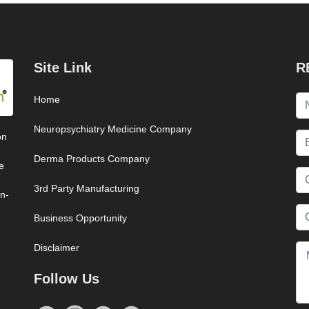
Site Link
R
Home
Neuropsychiatry Medicine Company
on
Derma Products Company
e
3rd Party Manufacturing
on-
Business Opportunity
Disclaimer
Follow Us