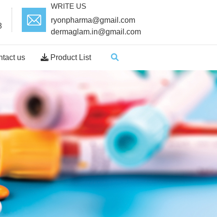
WRITE US
ryonpharma@gmail.com
8
dermaglam.in@gmail.com
tact us
Product List