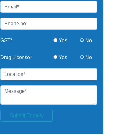
GST*
Yes
No
Drug License*
Yes
No
Submit Enquiry