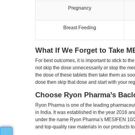
Pregnancy
Breast Feeding
What If We Forget to Take M
For best outcomes, it is important to stick to t
not skip the dose unnecessarily or stop the medi
the dose of these tablets then take them as soon
dose then skip that dose and start with your re
Choose Ryon Pharma’s Baclo
Ryon Pharma is one of the leading pharmaceut
in India. It was established in the year 2016 a
under the name Ryon Pharma’s MESIFEN 10/25 at
and top-quality raw materials in our products t