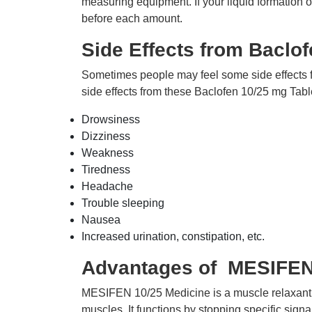
measuring equipment. If your liquid formation 
before each amount.
Side Effects from Baclof
Sometimes people may feel some side effects
side effects from these Baclofen 10/25 mg Tabl
Drowsiness
Dizziness
Weakness
Tiredness
Headache
Trouble sleeping
Nausea
Increased urination, constipation, etc.
Advantages of MESIFEN 
MESIFEN 10/25 Medicine is a muscle relaxant us
muscles. It functions by stopping specific signa