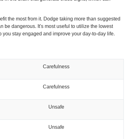
nefit the most from it. Dodge taking more than suggested
 be dangerous. It's most useful to utilize the lowest
elp you stay engaged and improve your day-to-day life.
Carefulness
Carefulness
Unsafe
Unsafe