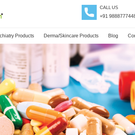
CALL US
+91 988877744
hiatry Products
Derma/Skincare Products
Blog
Con