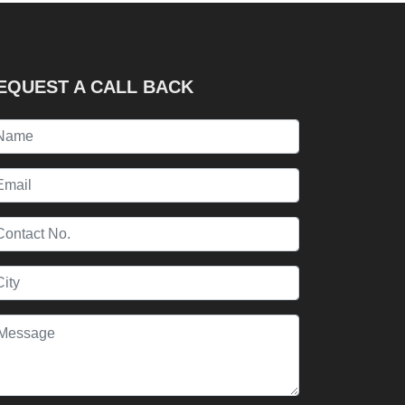
EQUEST A CALL BACK