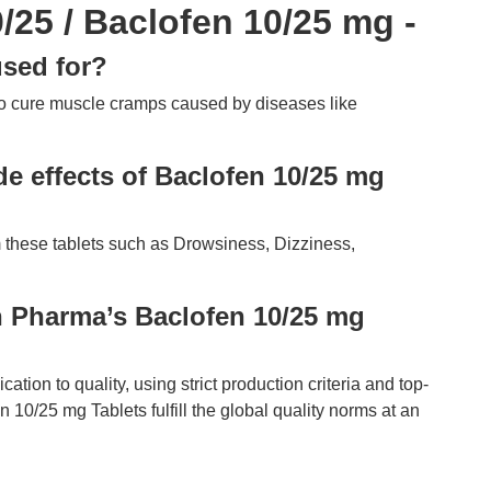
25 / Baclofen 10/25 mg -
sed for?
o cure muscle cramps caused by diseases like
e effects of Baclofen 10/25 mg
 these tablets such as Drowsiness, Dizziness,
 Pharma’s Baclofen 10/25 mg
ion to quality, using strict production criteria and top-
n 10/25 mg Tablets fulfill the global quality norms at an