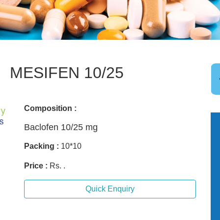
MESIFEN 10/25
Composition :
Baclofen 10/25 mg
Packing :
10*10
Price :
Rs. .
Quick Enquiry