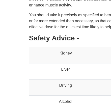
enhance muscle activity.
You should take it precisely as specified to be
or for more extended than necessary, as that can
effective dose for the quickest time likely to h
Safety Advice -
Kidney
Liver
Driving
Alcohol