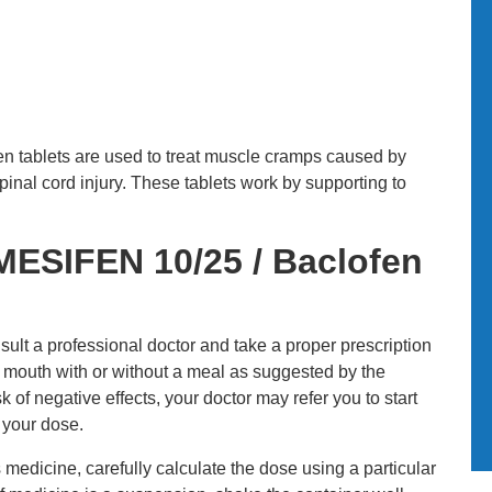
en tablets are used to treat muscle cramps caused by
inal cord injury. These tablets work by supporting to
ESIFEN 10/25 / Baclofen
sult a professional doctor and take a proper prescription
y mouth with or without a meal as suggested by the
k of negative effects, your doctor may refer you to start
 your dose.
s medicine, carefully calculate the dose using a particular