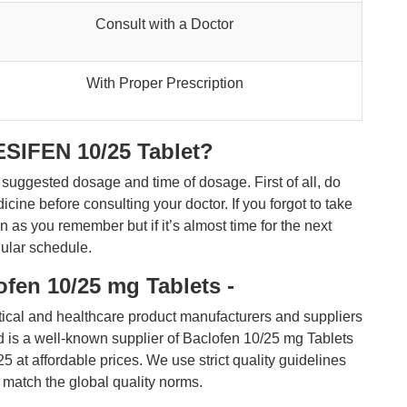
Consult with a Doctor
With Proper Prescription
ESIFEN 10/25 Tablet?
he suggested dosage and time of dosage. First of all, do
cine before consulting your doctor. If you forgot to take
 as you remember but if it’s almost time for the next
gular schedule.
fen 10/25 mg Tablets -
ical and healthcare product manufacturers and suppliers
nd is a well-known supplier of Baclofen 10/25 mg Tablets
 affordable prices. We use strict quality guidelines
o match the global quality norms.