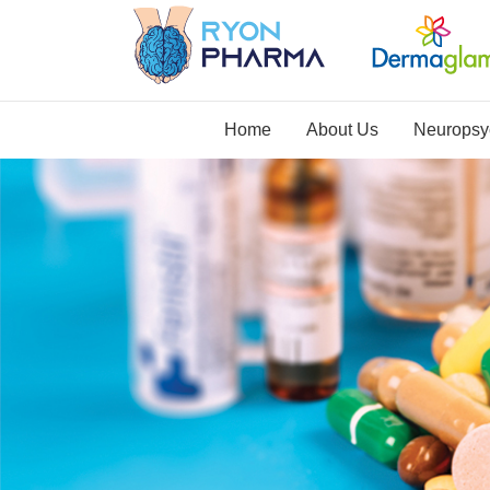
Home
About Us
Neuropsyc