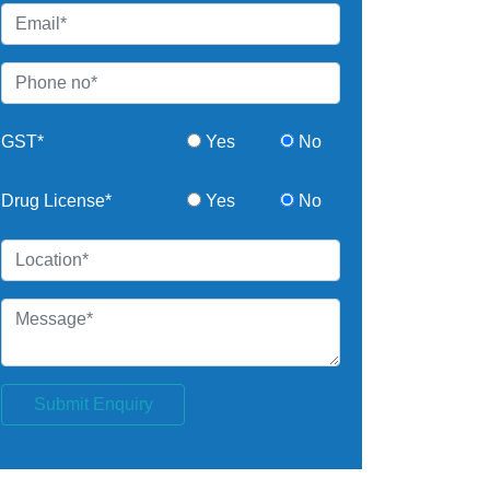
GST*
Yes
No
Drug License*
Yes
No
Submit Enquiry