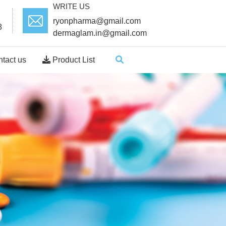
WRITE US
ryonpharma@gmail.com
8
dermaglam.in@gmail.com
tact us
Product List