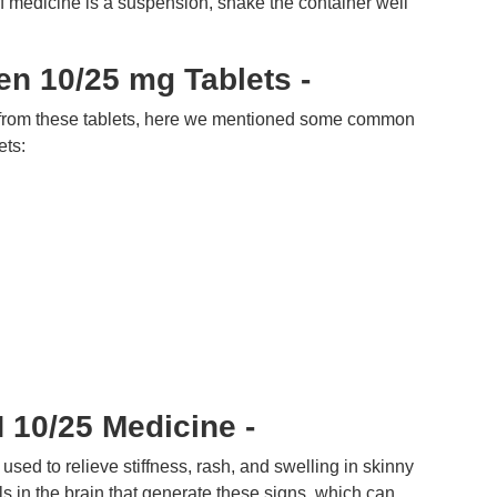
of medicine is a suspension, shake the container well
en 10/25 mg Tablets -
 from these tablets, here we mentioned some common
ets:
10/25 Medicine -
ed to relieve stiffness, rash, and swelling in skinny
ls in the brain that generate these signs, which can