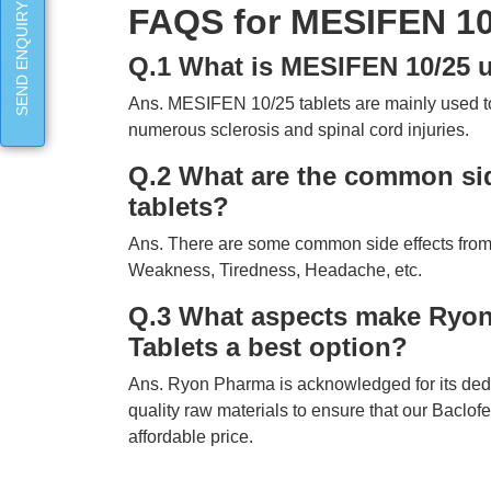
SEND ENQUIRY
FAQS for MESIFEN 10/
Q.1 What is MESIFEN 10/25 u
Ans. MESIFEN 10/25 tablets are mainly used t
numerous sclerosis and spinal cord injuries.
Q.2 What are the common sid
tablets?
Ans. There are some common side effects from
Weakness, Tiredness, Headache, etc.
Q.3 What aspects make Ryon
Tablets a best option?
Ans. Ryon Pharma is acknowledged for its dedicat
quality raw materials to ensure that our Baclofe
affordable price.