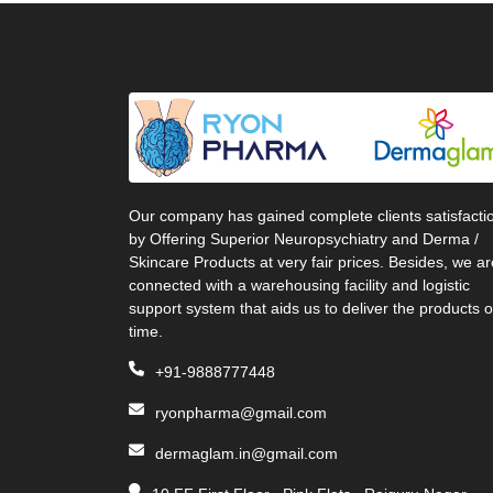
Our company has gained complete clients satisfacti
by Offering Superior Neuropsychiatry and Derma /
Skincare Products at very fair prices. Besides, we ar
connected with a warehousing facility and logistic
support system that aids us to deliver the products 
time.
+91-9888777448
ryonpharma@gmail.com
dermaglam.in@gmail.com