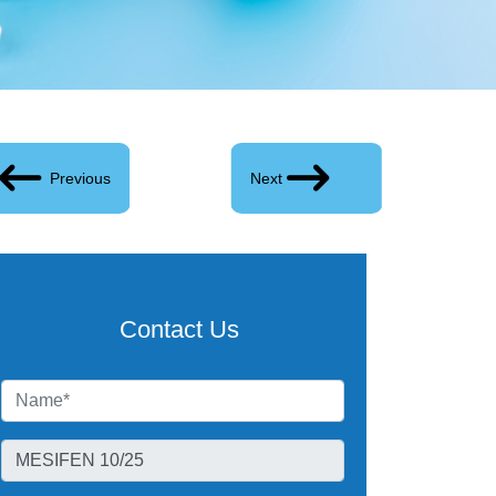
Previous
Next
Contact Us