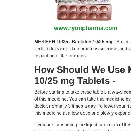
MESIFEN 10/25 / Baclofen 10/25 mg
- Baclof
certain diseases like numerous sclerosis and sp
relaxation of the muscles.
How Should We Use M
10/25 mg Tablets
-
Before starting to take these tablets always con
of this medicine. You can take this medicine b
doctor, normally 3 times a day. To lower your ris
this medicine at a low dose and slowly expand
If you are consuming the liquid formation of thi