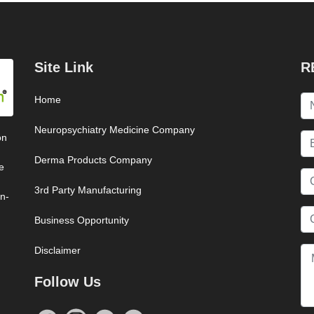
Site Link
R
Home
Neuropsychiatry Medicine Company
on
Derma Products Company
e
3rd Party Manufacturing
on-
Business Opportunity
Disclaimer
Follow Us