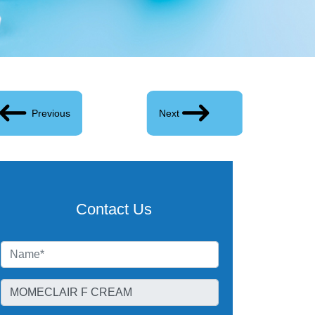
Previous
Next
Contact Us