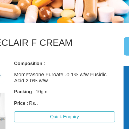
CLAIR F CREAM
Composition :
Mometasone Furoate -0.1% w/w Fusidic
Acid 2.0% w/w
Packing :
10gm.
Price :
Rs. .
Quick Enquiry