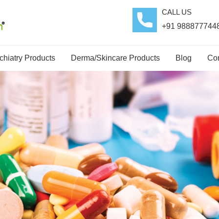
CALL US
+91 988877744
hiatry Products
Derma/Skincare Products
Blog
Con