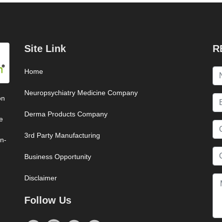
Site Link
R
Home
Neuropsychiatry Medicine Company
on
Derma Products Company
e
3rd Party Manufacturing
on-
Business Opportunity
Disclaimer
Follow Us