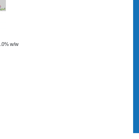
2.0% w/w