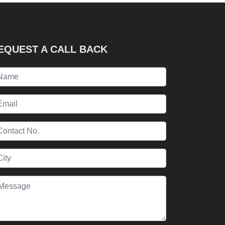
EQUEST A CALL BACK