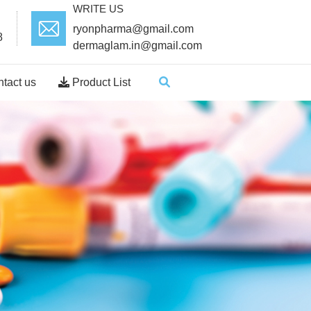
WRITE US
ryonpharma@gmail.com
8
dermaglam.in@gmail.com
tact us
Product List