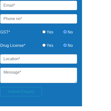
GST*
Yes
No
Drug License*
Yes
No
Submit Enquiry