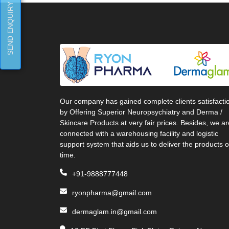
SEND ENQUIRY
Our company has gained complete clients satisfacti
by Offering Superior Neuropsychiatry and Derma /
Skincare Products at very fair prices. Besides, we ar
connected with a warehousing facility and logistic
support system that aids us to deliver the products 
time.
+91-9888777448
ryonpharma@gmail.com
dermaglam.in@gmail.com