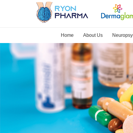
Home
About Us
Neuropsyc