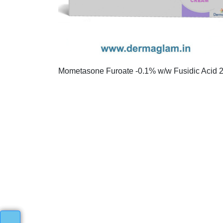
Mometasone Furoate -0.1% w/w Fusidic Acid 