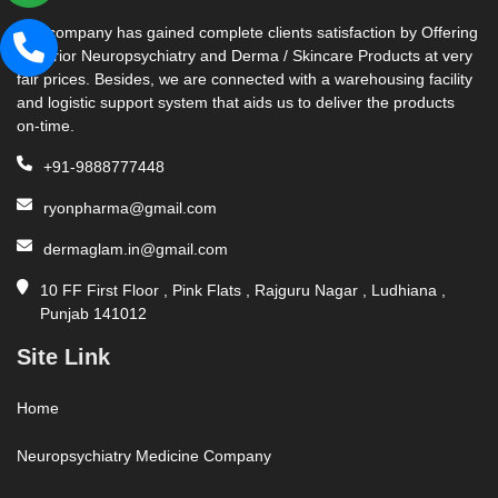
Our company has gained complete clients satisfaction by Offering
Superior Neuropsychiatry and Derma / Skincare Products at very
fair prices. Besides, we are connected with a warehousing facility
and logistic support system that aids us to deliver the products
on-time.
+91-9888777448
ryonpharma@gmail.com
dermaglam.in@gmail.com
10 FF First Floor , Pink Flats , Rajguru Nagar , Ludhiana ,
Punjab 141012
Site Link
Home
Neuropsychiatry Medicine Company