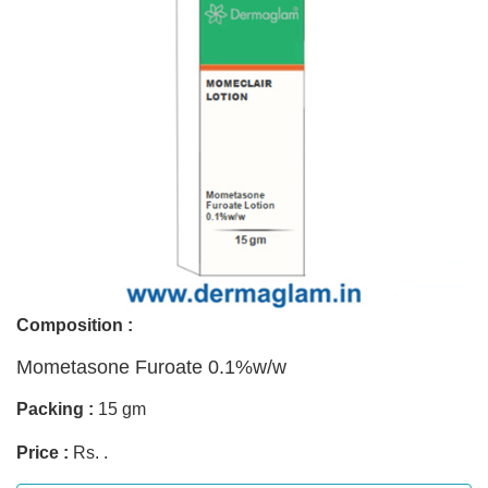
Composition :
Mometasone Furoate 0.1%w/w
Packing :
15 gm
Price :
Rs. .