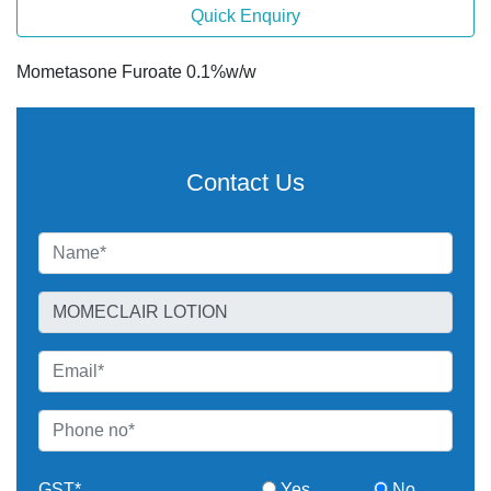
Quick Enquiry
Mometasone Furoate 0.1%w/w
Contact Us
GST*
Yes
No