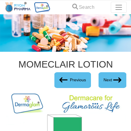
Search
MOMECLAIR LOTION
Previous
Next