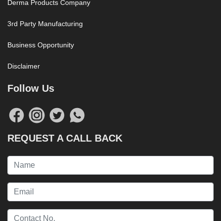
Derma Products Company
3rd Party Manufacturing
Business Opportunity
Disclaimer
Follow Us
REQUEST A CALL BACK