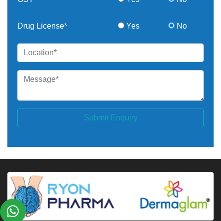
Drug License*
Yes
No
Submit Enquiry