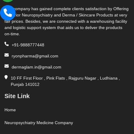
Our company has gained complete clients satisfaction by Offering
Superior Neuropsychiatry and Derma / Skincare Products at very
fair prices. Besides, we are connected with a warehousing facility
and logistic support system that aids us to deliver the products
on-time.
+91-9888777448
ryonpharma@gmail.com
dermaglam.in@gmail.com
10 FF First Floor , Pink Flats , Rajguru Nagar , Ludhiana ,
Punjab 141012
Site Link
Home
Neuropsychiatry Medicine Company