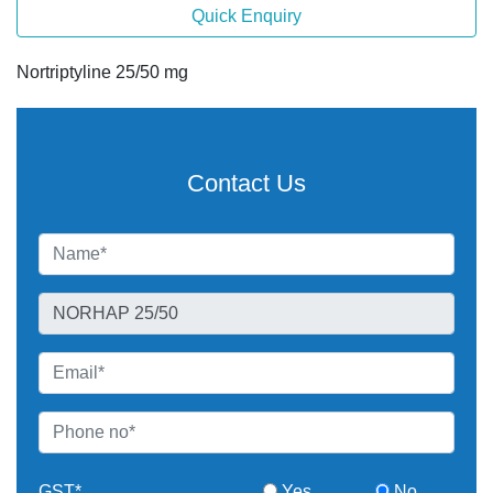
Quick Enquiry
Nortriptyline 25/50 mg
Contact Us
GST*
Yes
No