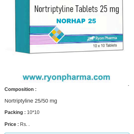
Composition :
Nortriptyline 25/50 mg
Packing :
10*10
Price :
Rs. .