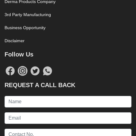
Derma Products Company
3rd Party Manufacturing
Business Opportunity
Disclaimer
Follow Us
REQUEST A CALL BACK