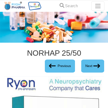
Search
NORHAP 25/50
Previous
Next