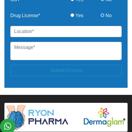
Drug License*
Yes
No
Submit Enquiry