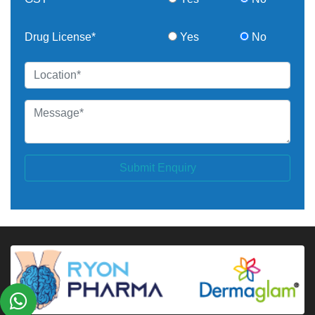
Drug License*
Yes
No
Submit Enquiry