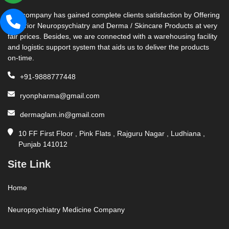
Our company has gained complete clients satisfaction by Offering
Superior Neuropsychiatry and Derma / Skincare Products at very
fair prices. Besides, we are connected with a warehousing facility
and logistic support system that aids us to deliver the products
on-time.
+91-9888777448
ryonpharma@gmail.com
dermaglam.in@gmail.com
10 FF First Floor , Pink Flats , Rajguru Nagar , Ludhiana ,
Punjab 141012
Site Link
Home
Neuropsychiatry Medicine Company