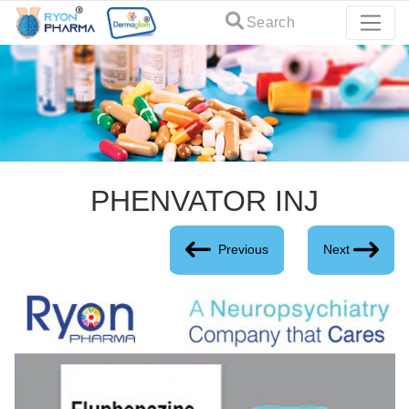
Search
PHENVATOR INJ
Previous
Next