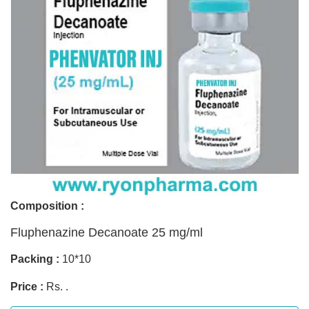
Composition :
Fluphenazine Decanoate 25 mg/ml
Packing :
10*10
Price :
Rs. .