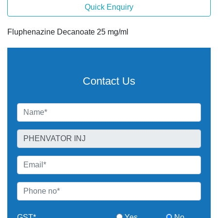
Quick Enquiry
Fluphenazine Decanoate 25 mg/ml
Contact Us
GST*
Yes
No