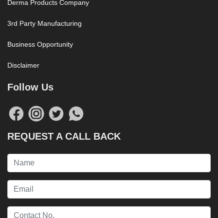
Derma Products Company
3rd Party Manufacturing
Business Opportunity
Disclaimer
Follow Us
REQUEST A CALL BACK