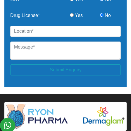
Drug License*
Yes
No
Submit Enquiry