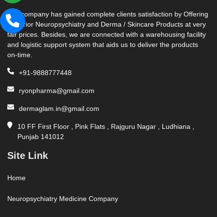
Our company has gained complete clients satisfaction by Offering
Superior Neuropsychiatry and Derma / Skincare Products at very
fair prices. Besides, we are connected with a warehousing facility
and logistic support system that aids us to deliver the products
on-time.
+91-9888777448
ryonpharma@gmail.com
dermaglam.in@gmail.com
10 FF First Floor , Pink Flats , Rajguru Nagar , Ludhiana ,
Punjab 141012
Site Link
Home
Neuropsychiatry Medicine Company