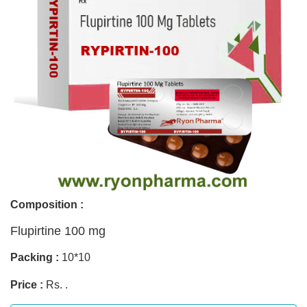
Composition :
Flupirtine 100 mg
Packing :
10*10
Price :
Rs. .