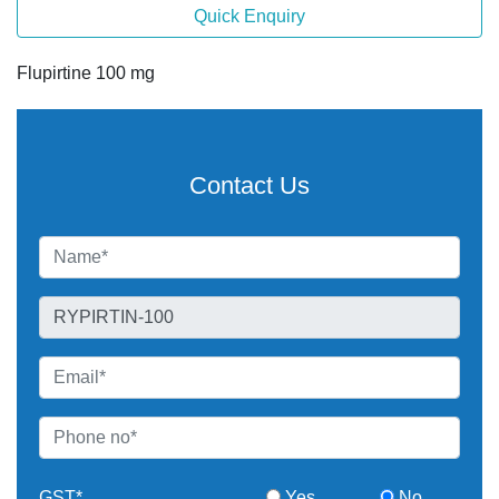
Quick Enquiry
Flupirtine 100 mg
Contact Us
GST*
Yes
No