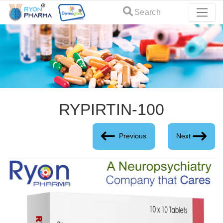
Search
RYPIRTIN-100
Previous
Next