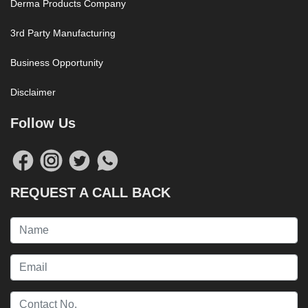
Derma Products Company
3rd Party Manufacturing
Business Opportunity
Disclaimer
Follow Us
REQUEST A CALL BACK